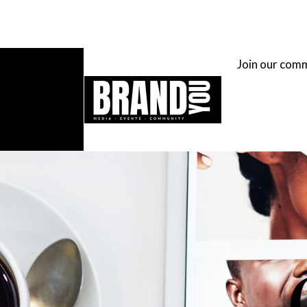
Join our com
H