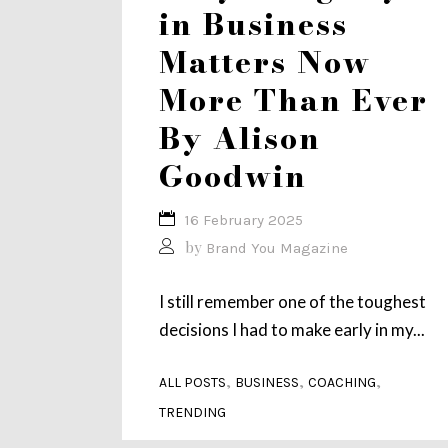
in Business
Matters Now
More Than Ever
By Alison
Goodwin
16 February 2025
by
Brand You Magazine
I still remember one of the toughest
decisions I had to make early in my...
,
,
,
ALL POSTS
BUSINESS
COACHING
TRENDING