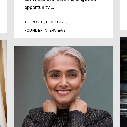
opportunity,...
,
,
ALL POSTS
EXCLUSIVE
FOUNDER INTERVIEWS