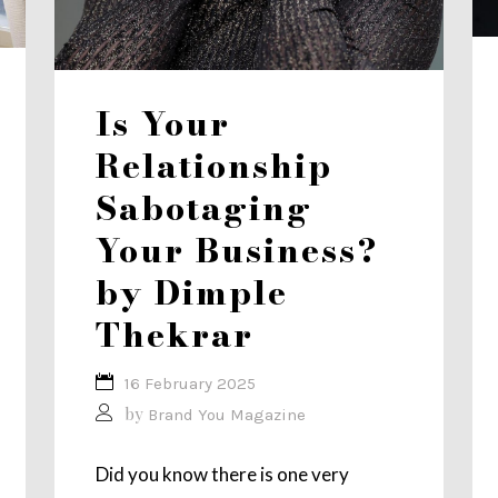
Is Your
Relationship
Sabotaging
Your Business?
by Dimple
Thekrar
16 February 2025
by
Brand You Magazine
Did you know there is one very