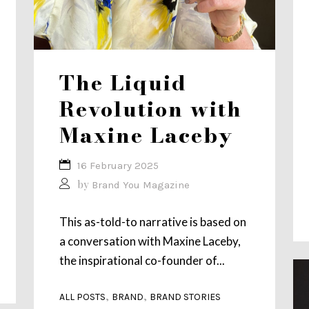
The Liquid
Revolution with
Maxine Laceby
16 February 2025
by
Brand You Magazine
This as-told-to narrative is based on
a conversation with Maxine Laceby,
the inspirational co-founder of...
,
,
ALL POSTS
BRAND
BRAND STORIES