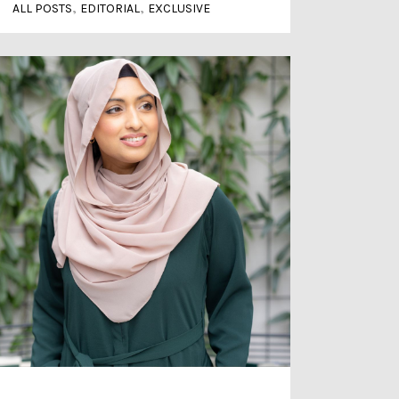
,
,
ALL POSTS
EDITORIAL
EXCLUSIVE