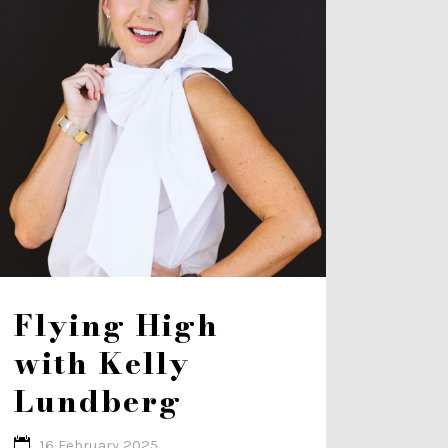
Flying High
with Kelly
Lundberg
16 February 2025