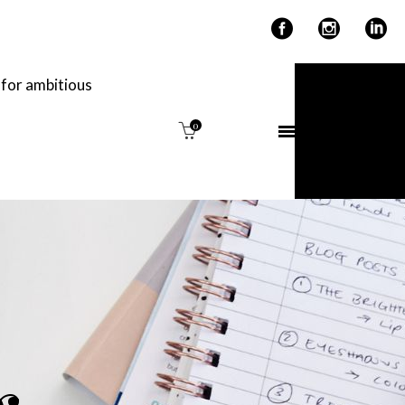
for ambitious
0
IME
THE EDIT.
g