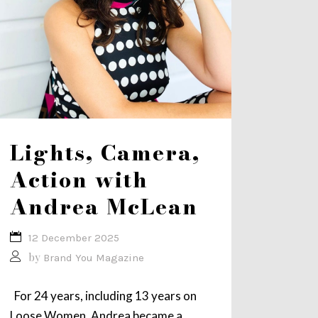
Lights, Camera,
Action with
Andrea McLean
12 December 2025
by
Brand You Magazine
For 24 years, including 13 years on
Loose Women, Andrea became a