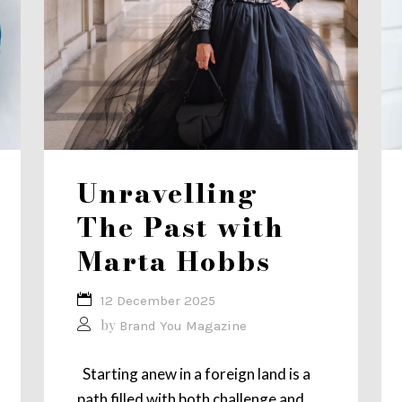
Unravelling
The Past with
Marta Hobbs
12 December 2025
by
Brand You Magazine
Starting anew in a foreign land is a
path filled with both challenge and