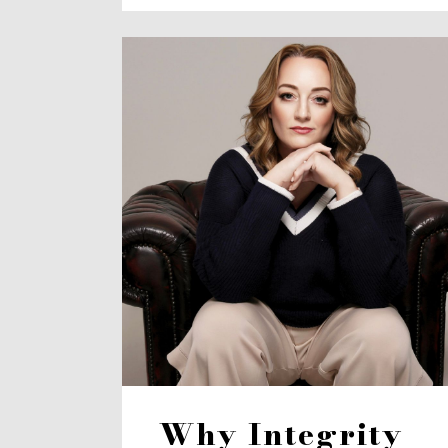
Why Integrity