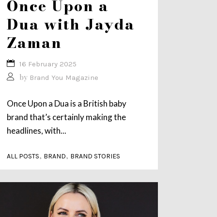
Once Upon a
Dua with Jayda
Zaman
16 February 2025
by
Brand You Magazine
Once Upon a Dua is a British baby
brand that’s certainly making the
headlines, with...
,
,
ALL POSTS
BRAND
BRAND STORIES