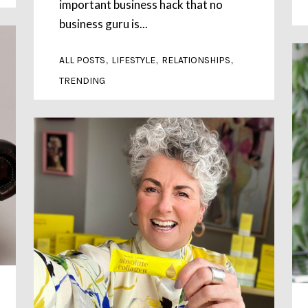
important business hack that no
business guru is...
,
,
,
ALL POSTS
LIFESTYLE
RELATIONSHIPS
TRENDING