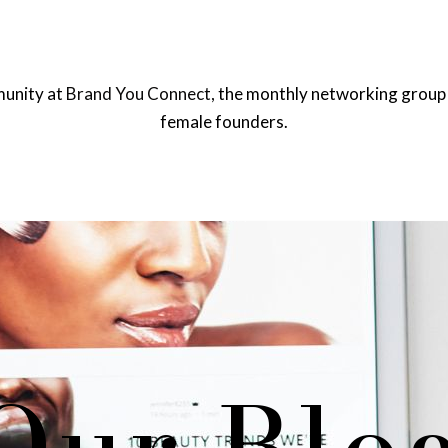
munity at
Brand You Connect,
the monthly networking group 
female founders.
OME
EVENTS
BRAND YOU CONNECT
SHOWT
Our Blo