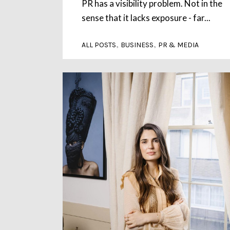
PR has a visibility problem. Not in the
sense that it lacks exposure - far...
,
,
ALL POSTS
BUSINESS
PR & MEDIA