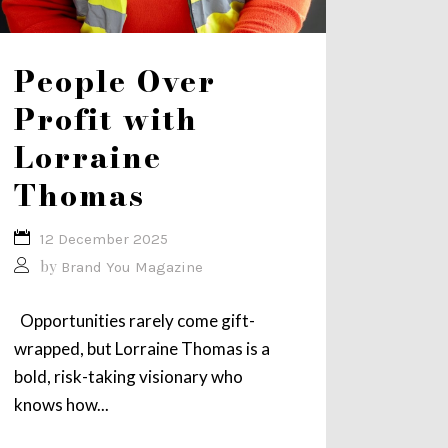
People Over
Profit with
Lorraine
Thomas
12 December 2025
by
Brand You Magazine
Opportunities rarely come gift-
wrapped, but Lorraine Thomas is a
bold, risk-taking visionary who
knows how...