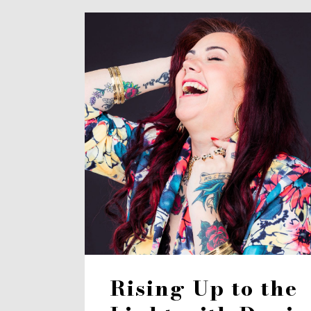
Rising Up to the