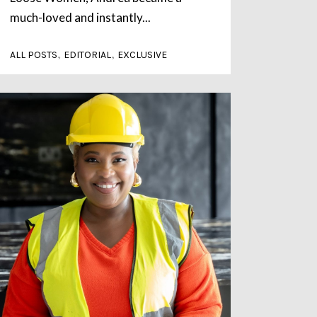
much-loved and instantly...
,
,
ALL POSTS
EDITORIAL
EXCLUSIVE