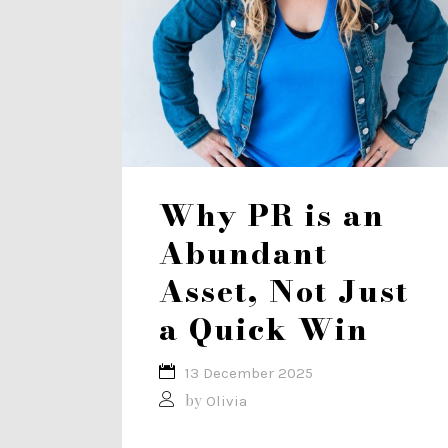
Why PR is an
Abundant
Asset, Not Just
a Quick Win
13 December 2025
by
Olivia