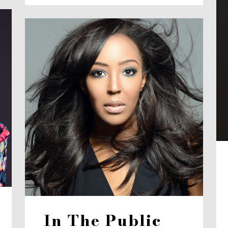
In The Public