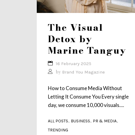
The Visual
Detox by
Marine Tanguy
16 February 2025
by
Brand You Magazine
How to Consume Media Without
Letting It Consume You Every single
day, we consume 10,000 visuals....
,
,
,
ALL POSTS
BUSINESS
PR & MEDIA
TRENDING