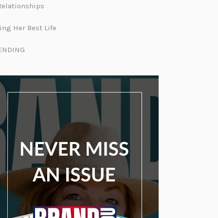
Relationships
ing Her Best Life
ENDING