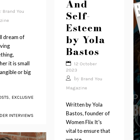
And
y
Brand You
Self-
zine
Esteem
by Yola
ll dream of
eving
Bastos
thing,
er it is small
12 October
2023
angible or big
by
Brand You
.
Magazine
,
OSTS
EXCLUSIVE
Written by Yola
Bastos, founder of
DER INTERVIEWS
Women Flix It’s
vital to ensure that
we are