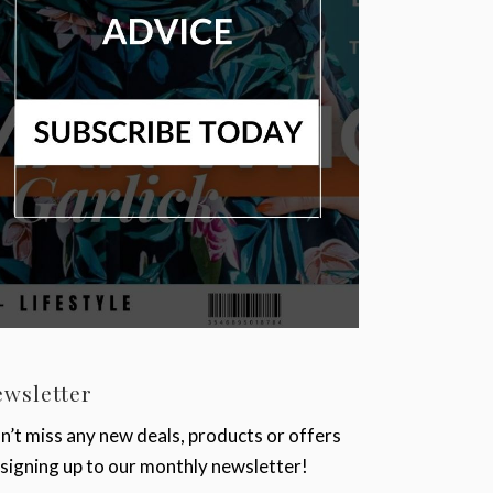
ewsletter
n’t miss any new deals, products or offers
 signing up to our monthly newsletter!