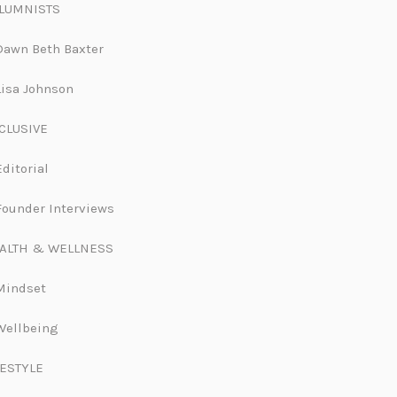
LUMNISTS
Dawn Beth Baxter
Lisa Johnson
CLUSIVE
Editorial
Founder Interviews
ALTH & WELLNESS
Mindset
Wellbeing
FESTYLE