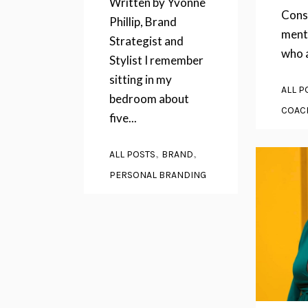
Written by Yvonne
Cons
Phillip, Brand
ment
Strategist and
who a
Stylist I remember
sitting in my
ALL P
bedroom about
COAC
five...
,
,
ALL POSTS
BRAND
PERSONAL BRANDING