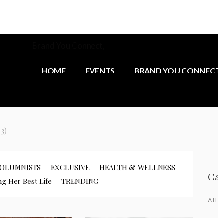
munity at
Brand You Connect,
the monthly networking group 
female founders.
HOME
EVENTS
BRAND YOU CONNEC
 3)
OLUMNISTS
EXCLUSIVE
HEALTH & WELLNESS
C
ng Her Best Life
TRENDING
All