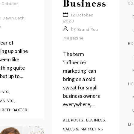
Business
CO
3 October
12 October
y
Dawn Beth
2023
r
by
Brand You
Magazine
ear of
EX
ng up online
The term
seem like
‘influencer
thing quite
marketing’ can
but up to...
bring on a cold
HE
sweat for small
,
OSTS
business owners
,
MNISTS
everywhere,...
 BETH BAXTER
,
,
ALL POSTS
BUSINESS
LI
SALES & MARKETING