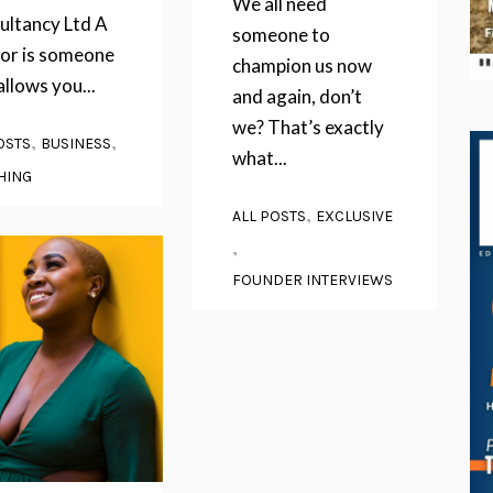
We all need
ultancy Ltd A
someone to
or is someone
champion us now
llows you...
and again, don’t
we? That’s exactly
,
,
OSTS
BUSINESS
what...
HING
,
ALL POSTS
EXCLUSIVE
,
FOUNDER INTERVIEWS