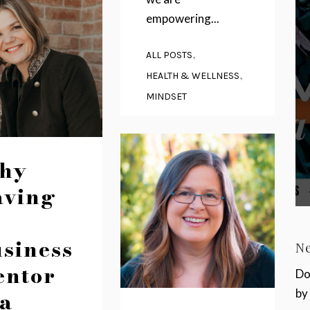
empowering...
,
ALL POSTS
,
HEALTH & WELLNESS
MINDSET
hy
aving
siness
N
entor
Do
 a
by