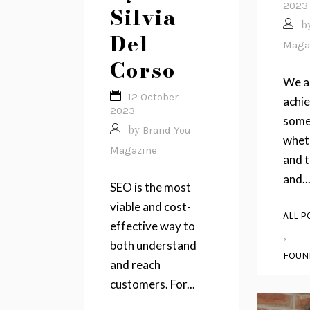
2023
Silvia
b
Del
Maga
Corso
We a
12 October
achi
2023
some
by
Brand You
wheth
Magazine
and t
and..
SEO is the most
viable and cost-
ALL P
effective way to
,
both understand
FOUN
and reach
customers. For...