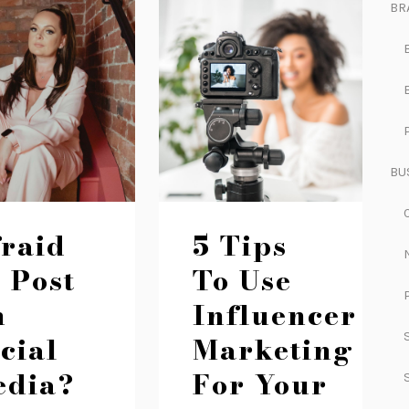
BR
BU
raid
5 Tips
 Post
To Use
n
Influencer
cial
Marketing
edia?
For Your