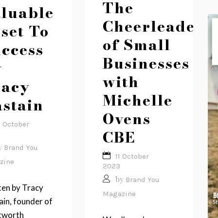
The
luable
Cheerleader
set To
of Small
ccess
Businesses
y
with
racy
Michelle
stain
Ovens
2 October
CBE
y
Brand You
11 October
zine
2023
by
Brand You
ten by Tracy
Magazine
in, founder of
worth