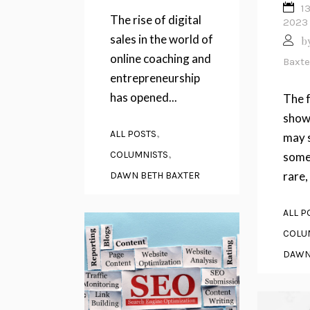
1
The rise of digital
2023
sales in the world of
b
online coaching and
Baxte
entrepreneurship
has opened...
The f
showi
,
ALL POSTS
may 
,
COLUMNISTS
some
rare, 
DAWN BETH BAXTER
ALL P
COLU
DAWN