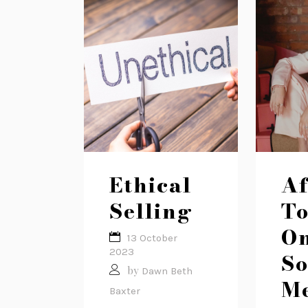
Ethical
Af
Selling
To
O
13 October
2023
So
by
Dawn Beth
M
Baxter