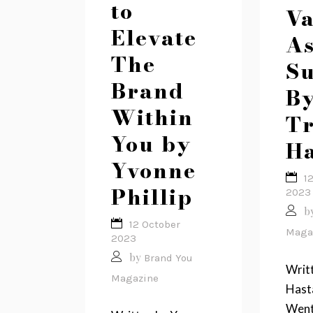
to
Va
Elevate
As
The
Su
Brand
B
Within
T
You by
Ha
Yvonne
1
Phillip
2023
b
12 October
Maga
2023
by
Brand You
Writ
Magazine
Hasta
Went