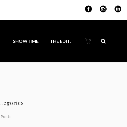
for ambitious
0
T
SHOWTIME
THE EDIT.
ategories
 Posts