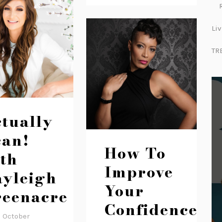
Liv
TR
tually
can!
How To
th
Improve
yleigh
Your
eenacre
Confidence
2 October