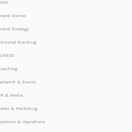
AND
Brand Stories
Brand Strategy
Personal Branding
SINESS
Coaching
Network & Events
PR & Media
Sales & Marketing
Systems & Operations