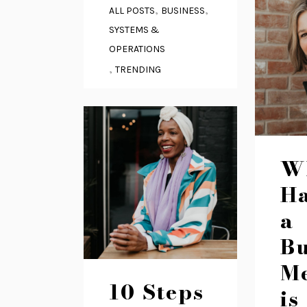
,
,
ALL POSTS
BUSINESS
SYSTEMS &
OPERATIONS
,
TRENDING
W
H
a
Bu
M
10 Steps
is