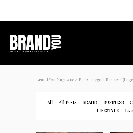
Join our com
Brand You Magazine
>
Posts Tagged "Business"
(Page
All
All Posts
BRAND
BUSINESS
C
LIFESTYLE
Livi