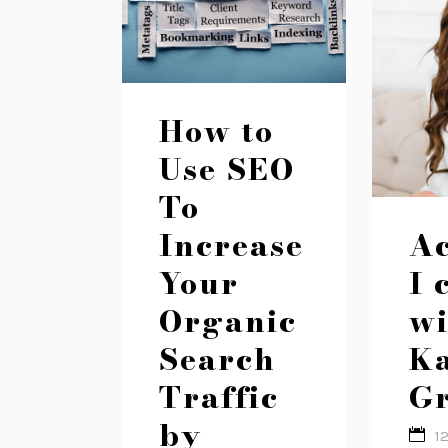
How to
Use SEO
To
Increase
Ac
Your
I 
Organic
wi
Search
Ka
Traffic
Gr
by
1