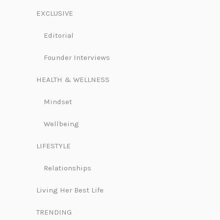
EXCLUSIVE
Editorial
Founder Interviews
HEALTH & WELLNESS
Mindset
Wellbeing
LIFESTYLE
Relationships
Living Her Best Life
TRENDING