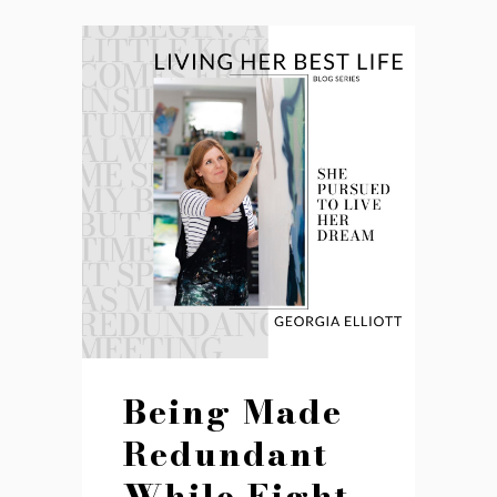
Being Made
Redundant
While Eight