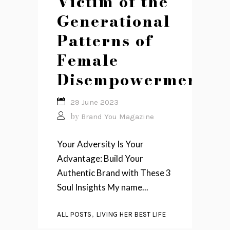
Victim of the
Generational
Patterns of
Female
Disempowerment
29 June 2023
by
Brand You Magazine
Your Adversity Is Your
Advantage: Build Your
Authentic Brand with These 3
Soul Insights My name...
,
ALL POSTS
LIVING HER BEST LIFE