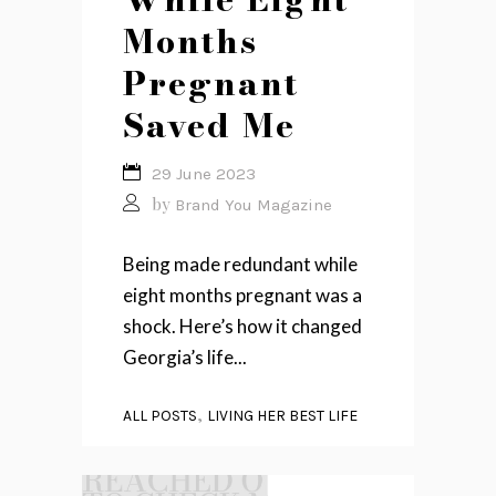
Months
Pregnant
Saved Me
29 June 2023
by
Brand You Magazine
Being made redundant while
eight months pregnant was a
shock. Here’s how it changed
Georgia’s life...
,
ALL POSTS
LIVING HER BEST LIFE