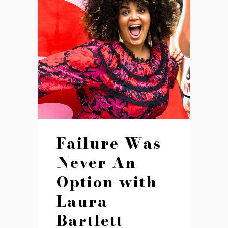
Failure Was
Never An
Option with
Laura
Bartlett