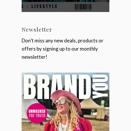
Newsletter
Don’t miss any new deals, products or
offers by signing up to our monthly
newsletter!