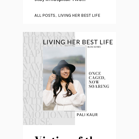
,
ALL POSTS
LIVING HER BEST LIFE