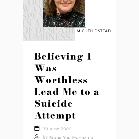
Believing I
Was
Worthless
Lead Me to a
Suicide
Attempt
30 June 2023
by
Brand You Magazine