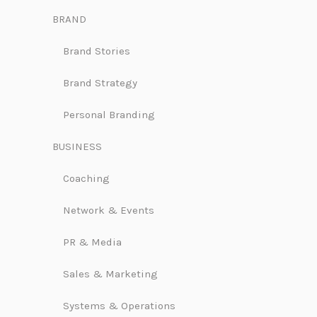
BRAND
Brand Stories
Brand Strategy
Personal Branding
BUSINESS
Coaching
Network & Events
PR & Media
Sales & Marketing
Systems & Operations