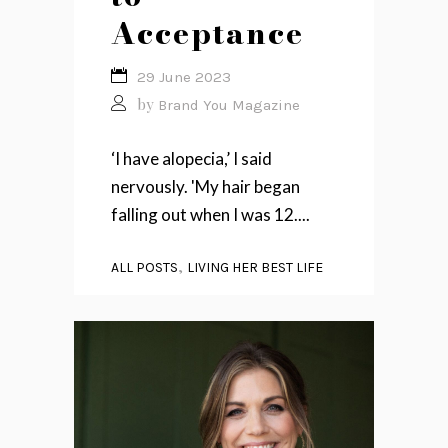
Acceptance
29 June 2023
by
Brand You Magazine
‘I have alopecia,’ I said
nervously. 'My hair began
falling out when I was 12....
,
ALL POSTS
LIVING HER BEST LIFE