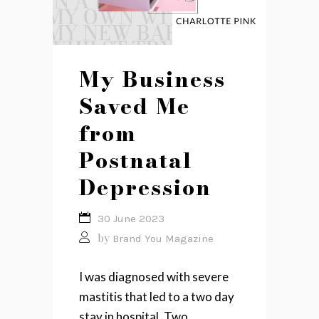
My Business
Saved Me
from
Postnatal
Depression
30 June 2023
by
Brand You Magazine
I was diagnosed with severe
mastitis that led to a two day
stay in hospital. Two...