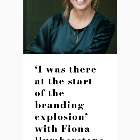
‘I was there
at the start
of the
branding
explosion’
with Fiona