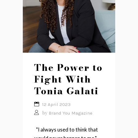
The Power to
Fight With
Tonia Galati
12 April 2023
by
Brand You Magazine
"I always used to think that