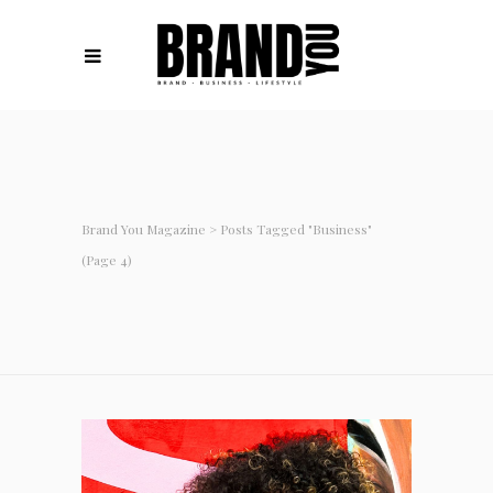
Brand You Magazine
>
Posts Tagged "Business"
(Page 4)