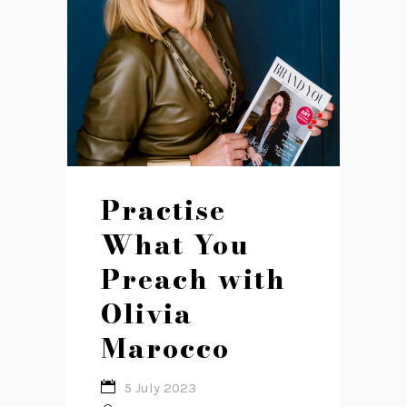
Practise
What You
Preach with
Olivia
Marocco
5 July 2023