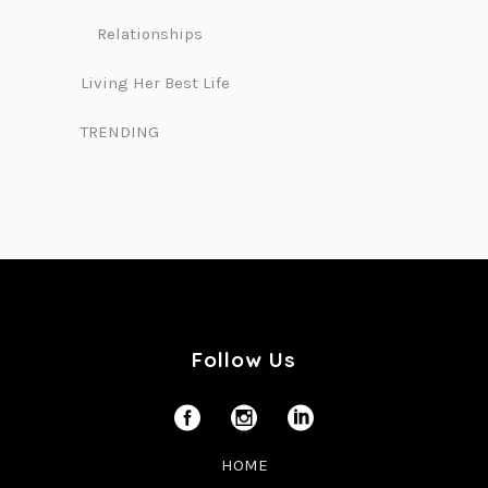
Relationships
Living Her Best Life
TRENDING
Follow Us
HOME