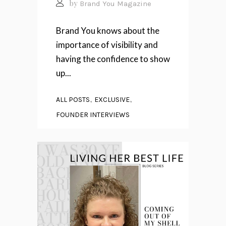
by
Brand You Magazine
Brand You knows about the
importance of visibility and
having the confidence to show
up...
,
,
ALL POSTS
EXCLUSIVE
FOUNDER INTERVIEWS