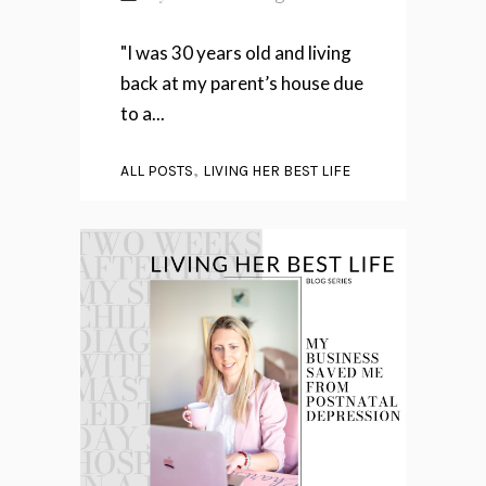
"I was 30 years old and living
back at my parent’s house due
to a...
,
ALL POSTS
LIVING HER BEST LIFE