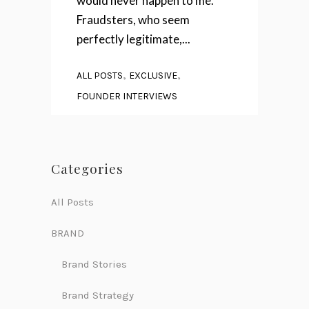
would never happen to me."
Fraudsters, who seem
perfectly legitimate,...
,
,
ALL POSTS
EXCLUSIVE
FOUNDER INTERVIEWS
Categories
All Posts
BRAND
Brand Stories
Brand Strategy