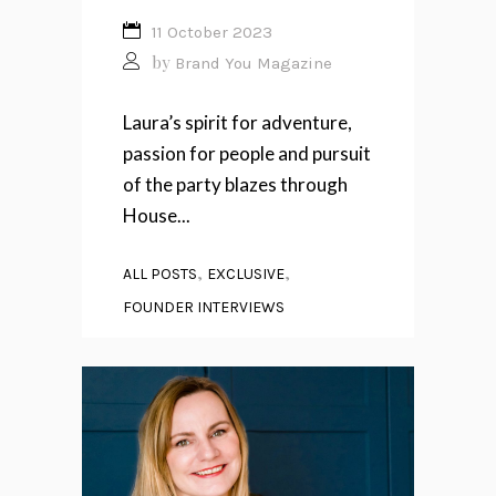
11 October 2023
by
Brand You Magazine
Laura’s spirit for adventure,
passion for people and pursuit
of the party blazes through
House...
,
,
ALL POSTS
EXCLUSIVE
FOUNDER INTERVIEWS