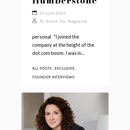
Humberstone
13 June 2023
by
Brand You Magazine
personal "I joined the
company at the height of the
dot com boom, I was in...
,
,
ALL POSTS
EXCLUSIVE
FOUNDER INTERVIEWS