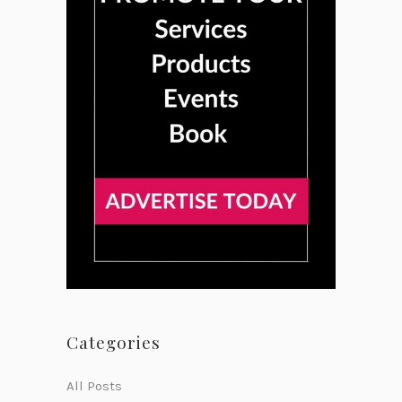
Categories
All Posts