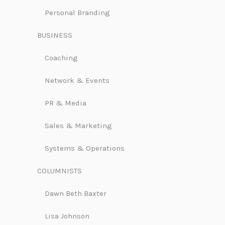
Personal Branding
BUSINESS
Coaching
Network & Events
PR & Media
Sales & Marketing
Systems & Operations
COLUMNISTS
Dawn Beth Baxter
Lisa Johnson