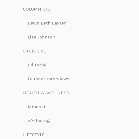
COLUMNISTS
Dawn Beth Baxter
Lisa Johnson
EXCLUSIVE
Editorial
Founder Interviews
HEALTH & WELLNESS
Mindset
Wellbeing
LIFESTYLE