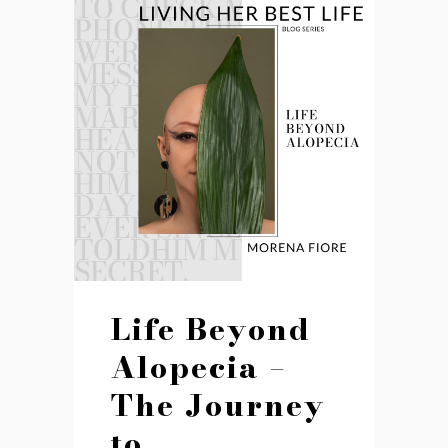
Life Beyond
Alopecia –
The Journey
to