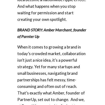
And what happens when you stop
waiting for permission and start
creating your own spotlight.
BRAND STORY: Amber Marchant, founder
of Parnter Up
When it comes to growing a brand in
today’s crowded market, collaboration
isn’t just a nice idea, it’s a powerful
strategy. Yet for many startups and
small businesses, navigating brand
partnerships has felt messy, time-
consuming and often out of reach.
That’s exactly what Amber, founder of
PartnerUp, set out to change. And we,