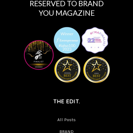
RESERVED TO BRAND
YOU MAGAZINE
THE EDIT.
All Posts
BRAND