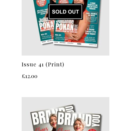
Issue 41 (Print)
£
12.00