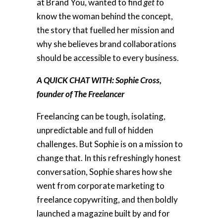
at Brand You, wanted to find
get t
o
know the woman behind the concept,
the story that fuelled her mission and
why she believes brand collaborations
should be accessible to every business.
A QUICK CHAT WITH: Sophie Cross,
founder of The Freelancer
Freelancing can be tough, isolating,
unpredictable and full of hidden
challenges. But Sophie is on a mission to
change that. In this refreshingly honest
conversation, Sophie shares how she
went from corporate marketing to
freelance copywriting, and then boldly
launched a magazine built by and for