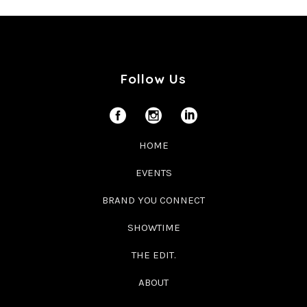
Follow Us
HOME
EVENTS
BRAND YOU CONNECT
SHOWTIME
THE EDIT.
ABOUT