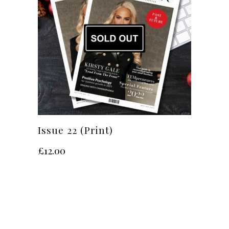
Issue 22 (Print)
£
12.00