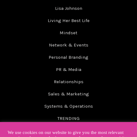
Lisa Johnson
Living Her Best Life
Mindset
Network & Events
Personal Branding
PR & Media
Relationships
Sales & Marketing
Systems & Operations
TRENDING
Wellbeing
We use cookies on our website to give you the most relevant