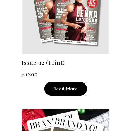
Issue 42 (Print)
£
12.00
Read More