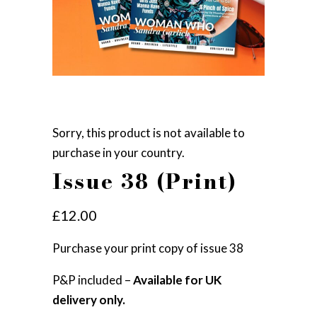
Sorry, this product is not available to
purchase in your country.
Issue 38 (Print)
£
12.00
Purchase your print copy of issue 38
P&P included –
Available for UK
delivery only.