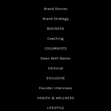
Brand Stories
Brand Strategy
BUSINESS
Coaching
COLUMNISTS
Dawn Beth Baxter
Editorial
EXCLUSIVE
Founder Interviews
HEALTH & WELLNESS
LIFESTYLE