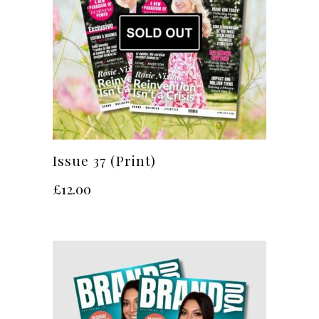
Issue 37 (Print)
£
12.00