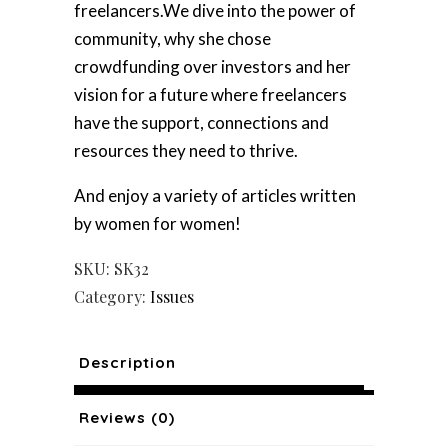
freelancers.We dive into the power of
community, why she chose
crowdfunding over investors and her
vision for a future where freelancers
have the support, connections and
resources they need to thrive.
And enjoy a variety of articles written
by women for women!
SKU:
SK32
Category:
Issues
Description
Reviews (0)