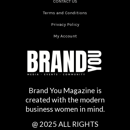
CONTACT US
Terms and Conditions
Privacy Policy
My Account
Brand You Magazine is
created with the modern
business women in mind.
@ 2025 ALL RIGHTS