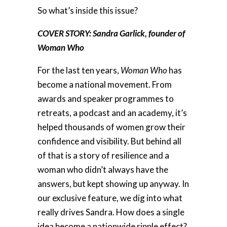
So what’s inside this issue?
COVER STORY: Sandra Garlick, founder of
Woman Who
For the last ten years,
Woman Who
has
become a national movement. From
awards and speaker programmes to
retreats, a podcast and an academy, it’s
helped thousands of women grow their
confidence and visibility. But behind all
of that is a story of resilience and a
woman who didn’t always have the
answers, but kept showing up anyway. In
our exclusive feature, we dig into what
really drives Sandra. How does a single
idea become a nationwide ripple effect?