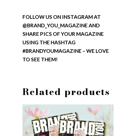
FOLLOW US ON INSTAGRAM AT
@BRAND_YOU_MAGAZINE AND
SHARE PICS OF YOUR MAGAZINE
USING THE HASHTAG
#BRANDYOUMAGAZINE – WE LOVE
TO SEE THEM!
Related products