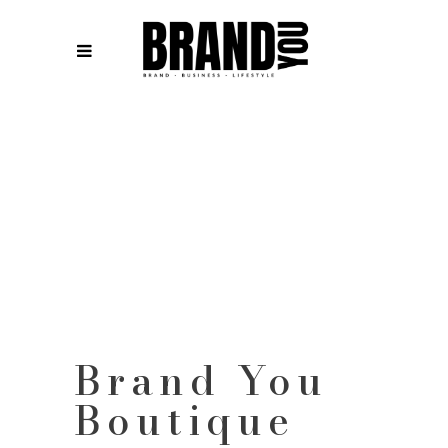
Brand You
Boutique