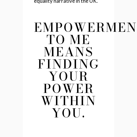
equality narrative in the UK.
EMPOWERMEN
TO ME
MEANS
FINDING
YOUR
POWER
WITHIN
YOU.