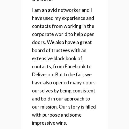
I am an avid networker and I
have used my experience and
contacts from working in the
corporate world to help open
doors. We also have a great
board of trustees with an
extensive black book of
contacts, from Facebook to
Deliveroo. But to be fair, we
have also opened many doors
ourselves by being consistent
and bold in our approach to
our mission. Our story is filled
with purpose and some
impressive wins.