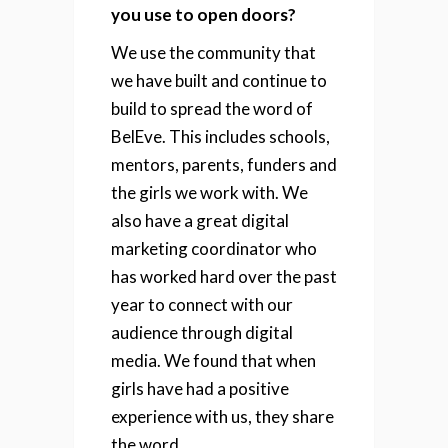
you use to open doors?
We use the community that
we have built and continue to
build to spread the word of
BelEve. This includes schools,
mentors, parents, funders and
the girls we work with. We
also have a great digital
marketing coordinator who
has worked hard over the past
year to connect with our
audience through digital
media. We found that when
girls have had a positive
experience with us, they share
the word.