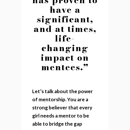
have a
significant,
and at times,
life-
changing
impact on
mentees.”
Let’s talk about the power
of mentorship. You are a
strong believer that every
girl needs a mentor to be
able to bridge the gap