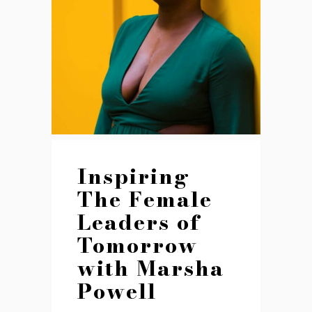
Inspiring
The Female
Leaders of
Tomorrow
with Marsha
Powell