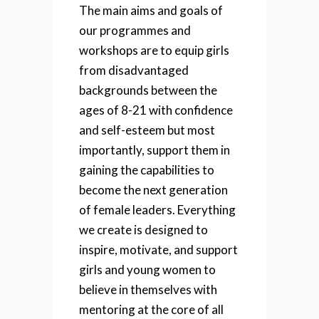
The main aims and goals of
our programmes and
workshops are to equip girls
from disadvantaged
backgrounds between the
ages of 8-21 with confidence
and self-esteem but most
importantly, support them in
gaining the capabilities to
become the next generation
of female leaders. Everything
we create is designed to
inspire, motivate, and support
girls and young women to
believe in themselves with
mentoring at the core of all