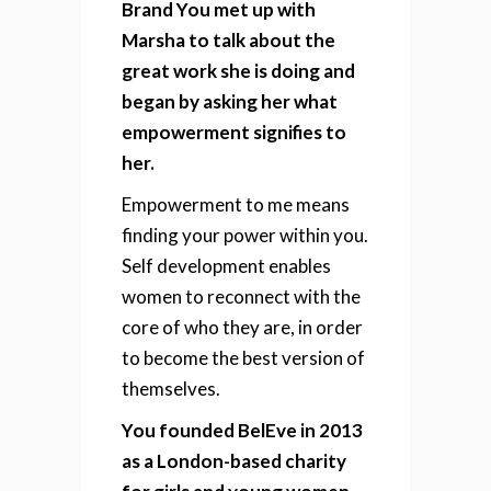
Brand You met up with
Marsha to talk about the
great work she is doing and
began by asking her what
empowerment signifies to
her.
Empowerment to me means
finding your power within you.
Self development enables
women to reconnect with the
core of who they are, in order
to become the best version of
themselves.
You founded BelEve in 2013
as a London-based charity