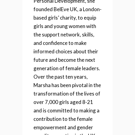
Personal Development, she
founded BelEve UK, a London-
based girls’ charity, to equip
girls and young women with
the support network, skills,
and confidence to make
informed choices about their
future and become the next
generation of female leaders.
Over the past ten years,
Marsha has been pivotal in the
transformation of the lives of
over 7,000 girls aged 8-21
and is committed to making a
contribution to the female
empowerment and gender