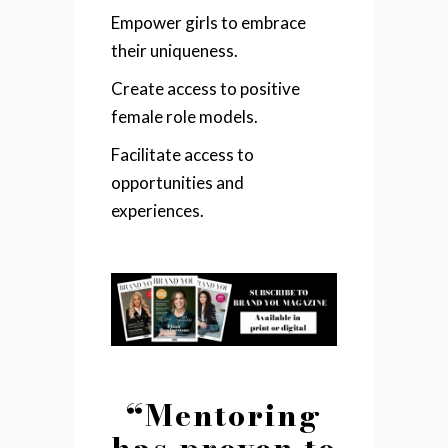
Empower girls to embrace
their uniqueness.
Create access to positive
female role models.
Facilitate access to
opportunities and
experiences.
“Mentoring
has proven to