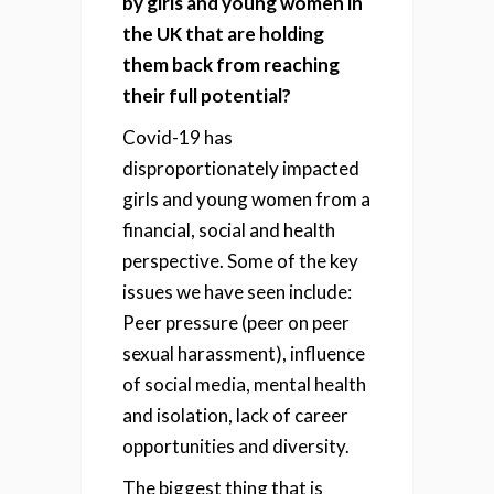
by girls and young women in
the UK that are holding
them back from reaching
their full potential?
Covid-19 has
disproportionately impacted
girls and young women from a
financial, social and health
perspective. Some of the key
issues we have seen include:
Peer pressure (peer on peer
sexual harassment), i
nfluence
of social media, m
ental health
and isolation, l
ack of career
opportunities and d
iversity.
The biggest thing that is