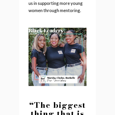
us in supporting more young
women through mentoring.
“The biggest
thing that is