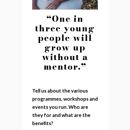
“One in
three young
people will
grow up
without a
mentor.”
Tell us about the various
programmes, workshops and
events you run. Who are
they for and what are the
benefits?