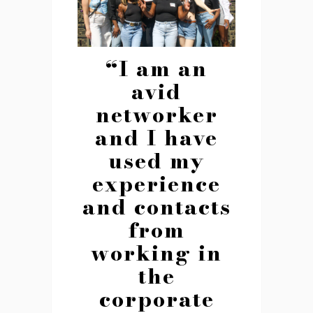
“I am an
avid
networker
and I have
used my
experience
and contacts
from
working in
the
corporate