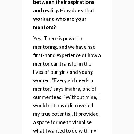
between their aspirations
and reality. How does that
work and who are your
mentors?
Yes! There is power in
mentoring, and we have had
first-hand experience of how a
mentor can transform the
lives of our girls and young
women. “Every girl needs a
mentor,” says Imahra, one of
our mentees. “Without mine, I
would not have discovered
my true potential. It provided
a space for me to visualise
what I wanted to do with my