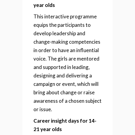
year olds
This interactive programme
equips the participants to
develop leadership and
change-making competencies
in order to have an influential
voice. The girls are mentored
and supported in leading,
designing and delivering a
campaign or event, which will
bring about change or raise
awareness of a chosen subject
or issue.
Career insight days for 14-
21 year olds