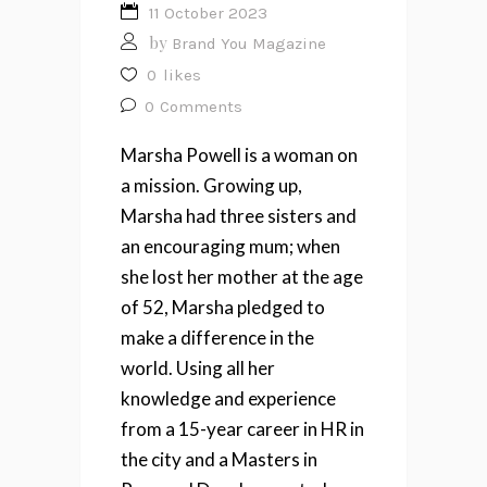
11 October 2023
by
Brand You Magazine
0
likes
0
Comments
Marsha Powell
is a woman on
a mission. Growing up,
Marsha had three sisters and
an encouraging mum; when
she lost her mother at the age
of 52, Marsha pledged to
make a difference in the
world. Using all her
knowledge and experience
from a 15-year career in HR in
the city and a Masters in