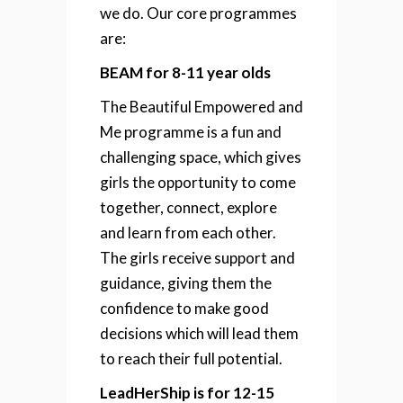
we do. Our core programmes
are:
BEAM for 8-11 year olds
The Beautiful Empowered and
Me programme is a fun and
challenging space, which gives
girls the opportunity to come
together, connect, explore
and learn from each other.
The girls receive support and
guidance, giving them the
confidence to make good
decisions which will lead them
to reach their full potential.
LeadHerShip is for 12-15