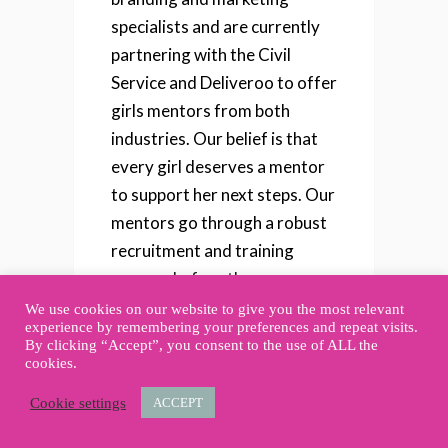
specialists and are currently
partnering with the Civil
Service and Deliveroo to offer
girls mentors from both
industries. Our belief is that
every girl deserves a mentor
to support her next steps. Our
mentors go through a robust
recruitment and training
process before they are
matched with a mentee. So we
We use cookies on our website to give you the most relevant
experience by remembering your preferences and repeat visits.
know we have a quality pool
By clicking “Accept”, you consent to the use of ALL the
of mentors to support the
cookies.
young women in our
Cookie settings
ACCEPT
community.