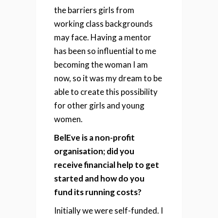
the barriers girls from
working class backgrounds
may face. Having a mentor
has been so influential to me
becoming the woman I am
now, so it was my dream to be
able to create this possibility
for other girls and young
women.
BelEve is a non-profit
organisation; did you
receive financial help to get
started and how do you
fund its running costs?
Initially we were self-funded. I