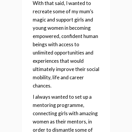
With that said, I wanted to
recreate some of my mum’s
magic and support girls and
young women in becoming
empowered, confident human
beings with access to
unlimited opportunities and
experiences that would
ultimately improve their social
mobility, life and career
chances.
I always wanted to set up a
mentoring programme,
connecting girls with amazing
women as their mentors, in
order to dismantle some of