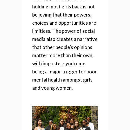
holding most girls back is not
believing that their powers,
choices and opportunities are
limitless. The power of social
media also creates a narrative
that other people’s opinions
matter more than their own,
with imposter syndrome
being a major trigger for poor
mental health amongst girls
and young women.