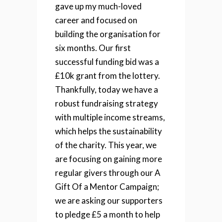
gave up my much-loved
career and focused on
building the organisation for
six months. Our first
successful funding bid was a
£10k grant from the lottery.
Thankfully, today we have a
robust fundraising strategy
with multiple income streams,
which helps the sustainability
of the charity. This year, we
are focusing on gaining more
regular givers through our A
Gift Of a Mentor Campaign;
we are asking our supporters
to pledge £5 a month to help