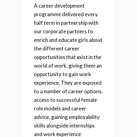
A career development
programme delivered every
half term in partnership with
our corporate partners to
enrich and educate girls about
the different career
opportunities that exist in the
world of work, giving them an
opportunity to gain work
experience. They are exposed
to a number of career options,
access to successful female
role models and career
advice, gaining employability
skills alongside internships
and work experience