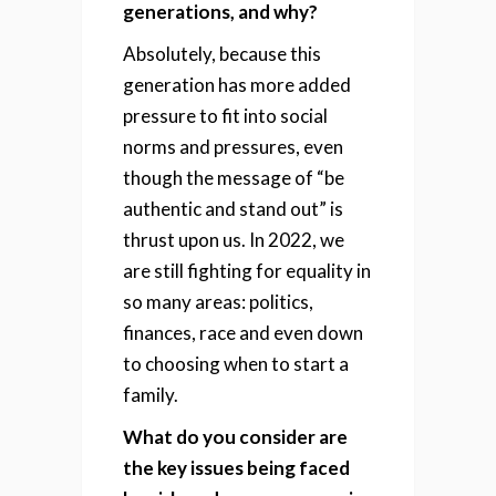
generations, and why?
Absolutely, because this
generation has more added
pressure to fit into social
norms and pressures, even
though the message of “be
authentic and stand out” is
thrust upon us. In 2022, we
are still fighting for equality in
so many areas: politics,
finances, race and even down
to choosing when to start a
family.
What do you consider are
the key issues being faced