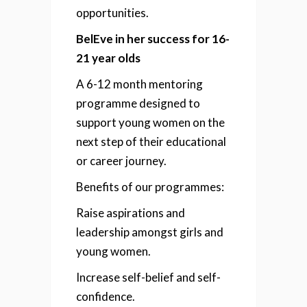
opportunities.
BelEve in her success for 16-
21 year olds
A 6-12 month mentoring
programme designed to
support young women on the
next step of their educational
or career journey.
Benefits of our programmes:
Raise aspirations and
leadership amongst girls
and
young women.
Increase self-belief and self-
confidence.