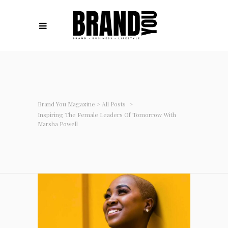
Brand You Magazine
>
All Posts
>
Inspiring The Female Leaders Of Tomorrow With
Marsha Powell