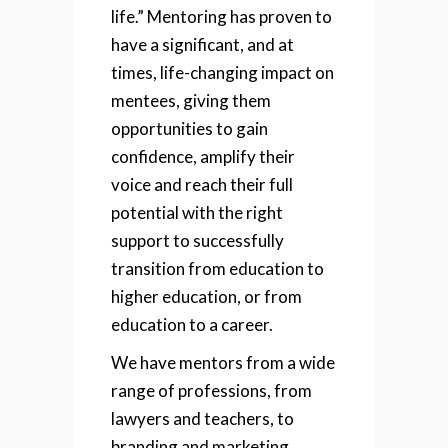
life.”
Mentoring has proven to
have a significant, and at
times, life-changing impact on
mentees, giving them
opportunities to gain
confidence, amplify their
voice and reach their full
potential with the right
support to successfully
transition from education to
higher education, or from
education to a career.
We have mentors from a wide
range of professions, from
lawyers and teachers, to
branding and marketing