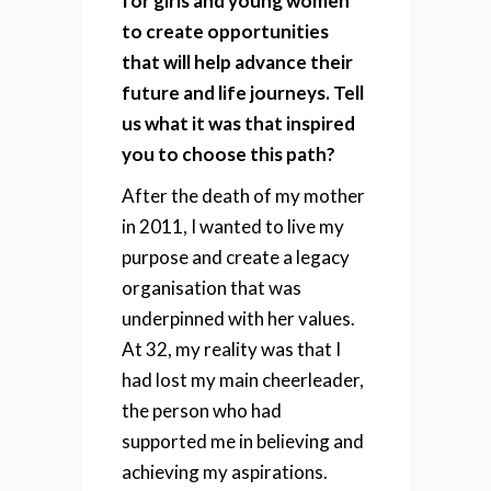
for girls and young women
to create opportunities
that will help advance their
future and life journeys. Tell
us what it was that inspired
you to choose this path?
After the death of my mother
in 2011, I wanted to live my
purpose and create a legacy
organisation that was
underpinned with her values.
At 32, my reality was that I
had lost my main cheerleader,
the person who had
supported me in believing and
achieving my aspirations.