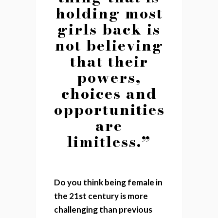
holding most
girls back is
not believing
that their
powers,
choices and
opportunities
are
limitless.”
Do you think being female in
the 21st century is more
challenging than previous