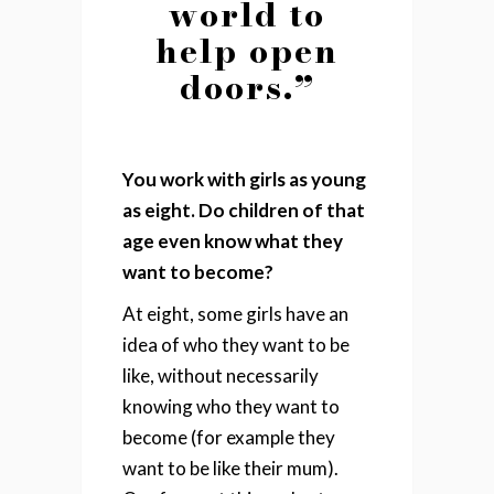
world to
help open
doors.”
You work with girls as young
as eight. Do children of that
age even know what they
want to become?
At eight, some girls have an
idea of who they want to be
like, without necessarily
knowing who they want to
become (for example they
want to be like their mum).