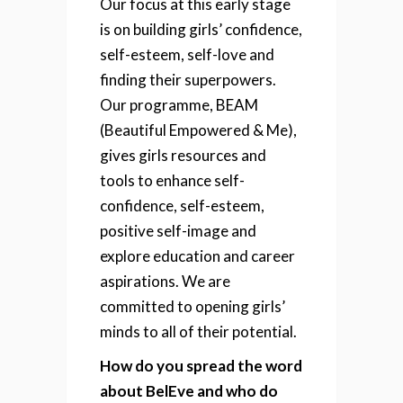
Our focus at this early stage
is on building girls’ confidence,
self-esteem, self-love and
finding their superpowers.
Our programme, BEAM
(Beautiful Empowered & Me),
gives girls resources and
tools to enhance self-
confidence, self-esteem,
positive self-image and
explore education and career
aspirations. We are
committed to opening girls’
minds to all of their potential.
How do you spread the word
about BelEve and who do