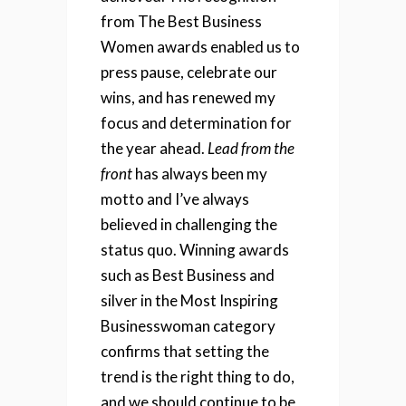
from The Best Business
Women awards enabled us to
press pause, celebrate our
wins, and has renewed my
focus and determination for
the year ahead.
Lead from the
front
has always been my
motto and
I’ve always
believed in challenging the
status quo
.
Winning awards
such as Best Business and
silver in the Most Inspiring
Businesswoman category
confirms that setting the
trend is the right thing to do,
and we should continue to be