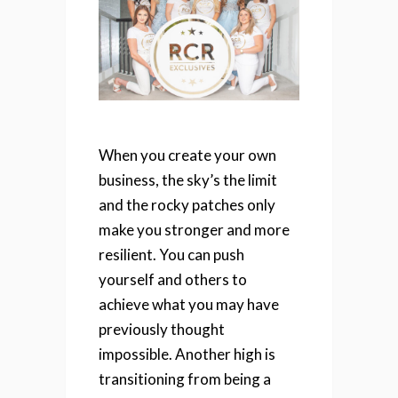
When you create your own
business, the sky’s the limit
and the rocky patches only
make you stronger and more
resilient. You can push
yourself and others to
achieve what you may have
previously thought
impossible.
Another high is
transitioning from being a