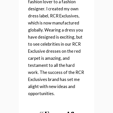
fashion lover to a fashion
designer. I created my own
dress label, RCR Exclusives,
which is now manufactured
globally. Wearing a dress you
have designed is exciting, but
to see celebrities in our RCR
Exclusive dresses on the red
carpet is amazing, and
testament to all the hard
work. The success of the RCR
Exclusives brand has set me
alight with new ideas and
opportunities.