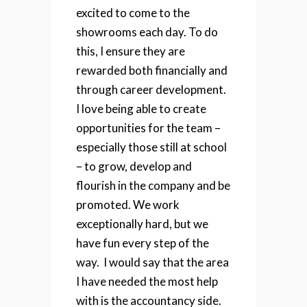
excited to come to the
showrooms each day.
To do
this, I ensure they are
rewarded both financially and
through career development.
I love being able to create
opportunities for the team –
especially those still at school
– to grow, develop and
flourish in the company and be
promoted. We work
exceptionally hard, but we
have fun every step of the
way.
I would say that the area
I have needed the most help
with is the accountancy side.