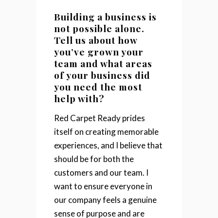
Building a business is
not possible alone.
Tell us about how
you’ve grown your
team and what areas
of your business did
you need the most
help with?
Red Carpet Ready prides
itself on creating memorable
experiences, and I believe that
should be for both the
customers and our team. I
want to ensure everyone in
our company feels a genuine
sense of purpose and are