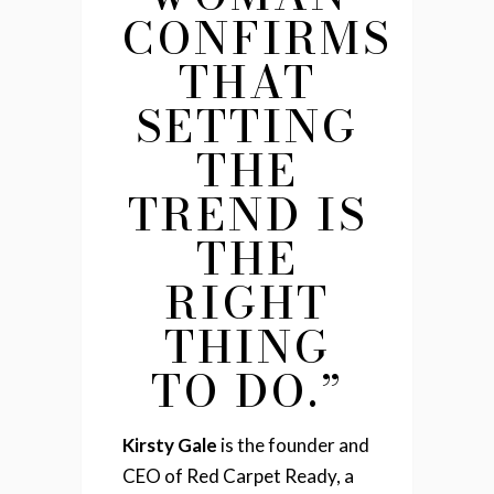
CONFIRMS
THAT
SETTING
THE
TREND IS
THE
RIGHT
THING
TO DO.”
Kirsty Gale
is the founder and
CEO of Red Carpet Ready, a