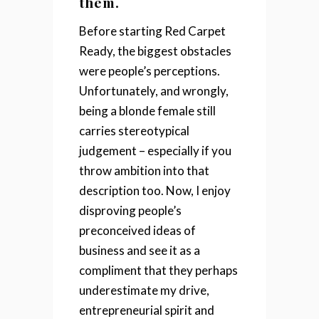
them.
Before starting Red Carpet
Ready, the biggest obstacles
were people’s perceptions.
Unfortunately, and wrongly,
being a blonde female still
carries stereotypical
judgement – especially if you
throw ambition into that
description too. Now, I enjoy
disproving people’s
preconceived ideas of
business and see it as a
compliment that they perhaps
underestimate my drive,
entrepreneurial spirit and