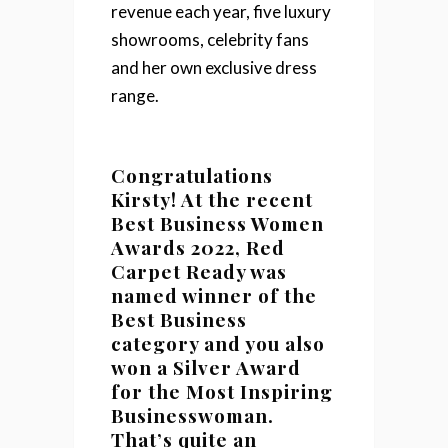
revenue each year, five luxury
showrooms, celebrity fans
and her own exclusive dress
range.
Congratulations
Kirsty! At the recent
Best Business Women
Awards 2022, Red
Carpet Ready was
named winner of the
Best Business
category and you also
won a S
ilver Award
for the Most Inspiring
Businesswoman.
That’s quite an