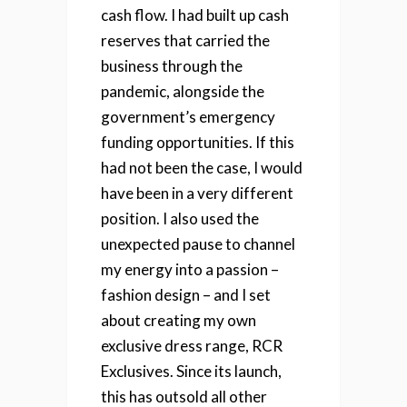
cash flow. I had built up cash
reserves that carried the
business through the
pandemic, alongside the
government’s emergency
funding opportunities. If this
had not been the case, I would
have been in a very different
position.
I also used the
unexpected pause to channel
my energy into a passion –
fashion design – and I set
about creating my own
exclusive dress range, RCR
Exclusives. Since its launch,
this has outsold all other