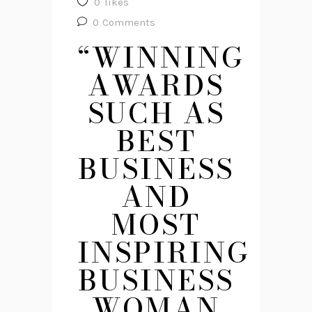
0
likes
0
Comments
“WINNING
AWARDS
SUCH AS
BEST
BUSINESS
AND
MOST
INSPIRING
BUSINESS
WOMAN