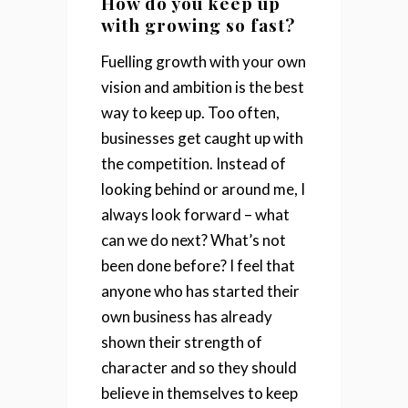
How do you keep up
with growing so fast?
Fuelling growth with your own
vision and ambition is the best
way to keep up. Too often,
businesses get caught up with
the competition. Instead of
looking behind or around me, I
always look forward – what
can we do next? What’s not
been done before?
I feel that
anyone who has started their
own business has already
shown their strength of
character and so they should
believe in themselves to keep