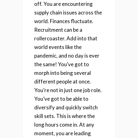
off. You are encountering
supply chain issues across the
world. Finances fluctuate.
Recruitment can be a
rollercoaster. Add into that
world events like the
pandemic, and no day is ever
the same!
You’ve got to
morph into being several
different people at once.
You’re not in just one job role.
You’ve got to be able to
diversify and quickly switch
skill sets. This is where the
long hours come in. At any
moment, you are leading