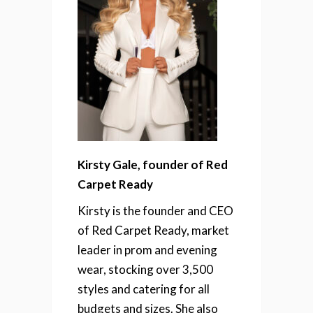
Kirsty Gale, founder of Red
Carpet Ready
Kirsty is the founder and CEO
of Red Carpet Ready, market
leader in prom and evening
wear, stocking over 3,500
styles and catering for all
budgets and sizes. She also