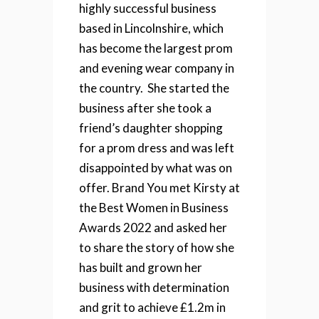
highly successful business
based in Lincolnshire, which
has become
the largest prom
and evening wear company in
the country.
She started the
business after she took a
friend’s daughter shopping
for a prom dress and was left
disappointed by what was on
offer.
Brand You met Kirsty at
the Best Women in Business
Awards 2022 and asked her
to share the story of how she
has built and grown her
business with determination
and grit to achieve £1.2m in