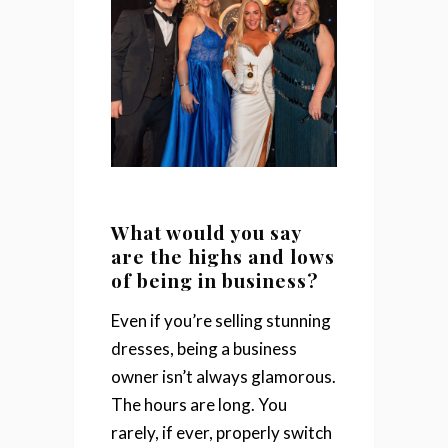
What would you say
are the highs and lows
of being in business?
Even if you’re selling stunning
dresses, being a business
owner isn’t always glamorous.
The hours are long. You
rarely, if ever, properly switch