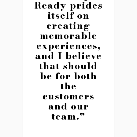
Ready prides
itself on
creating
memorable
experiences,
and I believe
that should
be for both
the
customers
and our
team.”