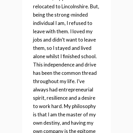
relocated to Lincolnshire. But,
being the strong-minded
individual I am, I refused to
leave with them. I loved my
jobs and didn’t want to leave
them, so I stayed and lived
alone whilst I finished school.
This independence and drive
has been the common thread
throughout my life. I’ve
always had entrepreneurial
spirit, resilience and a desire
to work hard. My philosophy
is that I am the master of my
own destiny, and having my
own company is the epitome