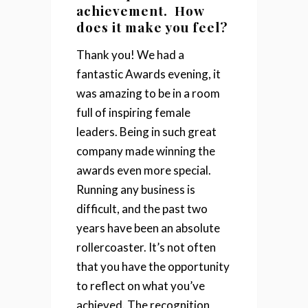
achievement. How
does it make you feel?
Thank you! We had a
fantastic Awards evening, it
was amazing to be in a room
full of inspiring female
leaders. Being in such great
company made winning the
awards even more special.
Running any business is
difficult, and the past two
years have been an absolute
rollercoaster. It’s not often
that you have the opportunity
to reflect on what you’ve
achieved. The recognition