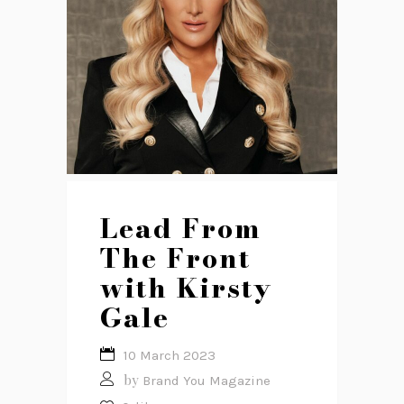
Lead From
The Front
with Kirsty
Gale
10 March 2023
by
Brand You Magazine