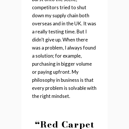
competitors tried to shut
down my supply chain both
overseas and in the UK. It was
a really testing time. But I
didn’t give up. When there
was a problem, I always found
a solution; for example,
purchasing in bigger volume
or paying upfront. My
philosophy in business is that
every problem is solvable with
the right mindset.
“Red Carpet