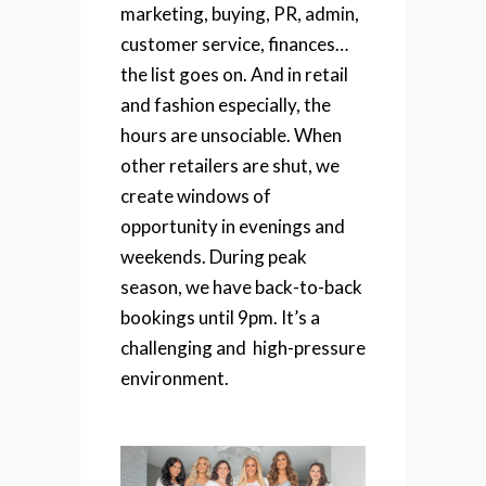
marketing, buying, PR, admin,
customer service, finances…
the list goes on.
And in retail
and fashion especially, the
hours are unsociable. When
other retailers are shut, we
create windows of
opportunity in evenings and
weekends. During peak
season, we have back-to-back
bookings until 9pm. It’s a
challenging and high-pressure
environment.