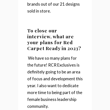
brands out of our 21 designs
sold in store.
To close our
interview, what are
your plans for Red
Carpet Ready in 2023?
We have so many plans for
the future! RCR Exclusives is
definitely going to be an area
of focus and development this
year. I also want to dedicate
more time to being part of the
female business leadership
community.