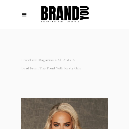
Brand You Magazine
>
All Posts
>
Lead From The Front With Kirsty Gale