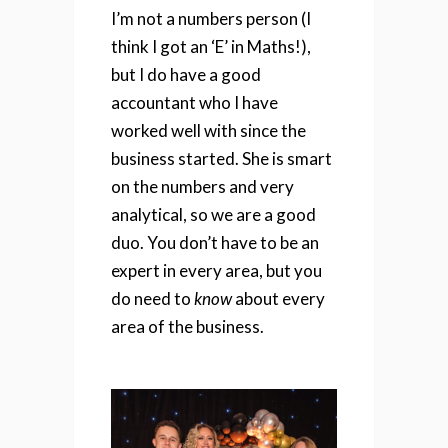
I’m not a numbers person (I
think I got an ‘E’ in Maths!),
but I do have a good
accountant who I have
worked well with since the
business started. She is smart
on the numbers and very
analytical, so we are a good
duo. You don’t have to be an
expert in every area, but you
do need to
know
about every
area of the business.