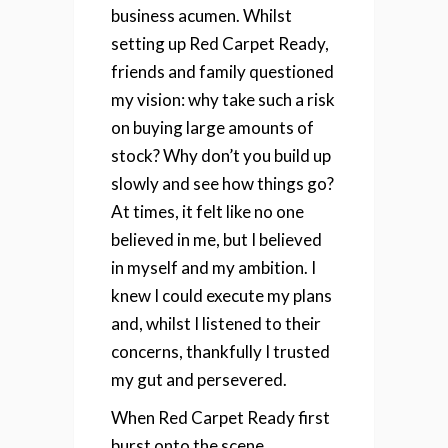
business acumen.
Whilst
setting up Red Carpet Ready,
friends and family questioned
my vision: why take such a risk
on buying large amounts of
stock? Why don’t you build up
slowly and see how things go?
At times, it felt like no one
believed in me, but I believed
in myself and my ambition. I
knew I could execute my plans
and, whilst I listened to their
concerns, thankfully I trusted
my gut and persevered.
When Red Carpet Ready first
burst onto the scene,