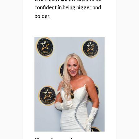
confident in being bigger and
bolder.