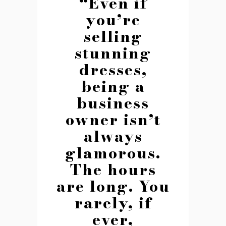
“Even if
you’re
selling
stunning
dresses,
being a
business
owner isn’t
always
glamorous.
The hours
are long. You
rarely, if
ever,