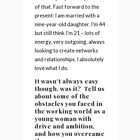
of that.
Fast forward to the
present: I am married with a
nine-year-old daughter. I’m 44
but still think I’m 21 – lots of
energy, very outgoing, always
looking to create networks
and relationships. I absolutely
love what I do.
It wasn’t always easy
though, was it? Tell us
about some of the
obstacles you faced in
the working world as a
young woman with
drive and ambition,
and how you overcame