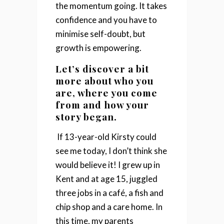
the momentum going.
It takes
confidence and you have to
minimise self-doubt, but
growth is empowering.
Let’s discover a bit
more about who you
are, where you come
from and how your
story began.
If 13-year-old Kirsty could
see me today, I don’t think she
would believe it!
I grew up in
Kent and at age 15, juggled
three jobs in a café, a fish and
chip shop and a care home. In
this time, my parents