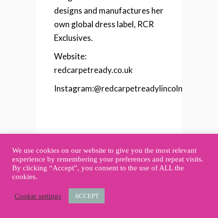
designs and manufactures her
own global dress label, RCR
Exclusives.
Website:
redcarpetready.co.uk
Instagram:
@redcarpetreadylincoln
We use cookies on our website to give you the most relevant
experience by remembering your preferences and repeat visits.
By clicking “Accept”, you consent to the use of ALL the
cookies.
Cookie settings
ACCEPT