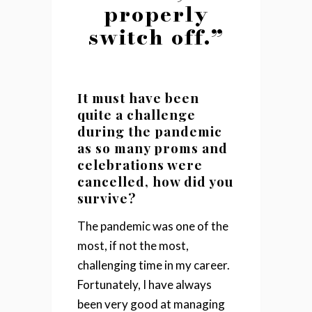
properly
switch off.”
It must have been
quite a challenge
during the pandemic
as so many proms and
celebrations were
cancelled, how did you
survive?
The pandemic was one of the
most, if not the most,
challenging time in my career.
Fortunately, I have always
been very good at managing