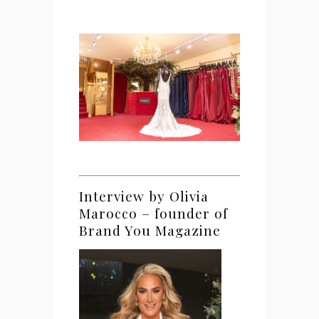
Interview by Olivia
Marocco – founder of
Brand You Magazine