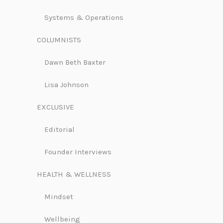
Systems & Operations
COLUMNISTS
Dawn Beth Baxter
Lisa Johnson
EXCLUSIVE
Editorial
Founder Interviews
HEALTH & WELLNESS
Mindset
Wellbeing