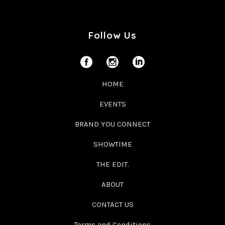
Follow Us
HOME
EVENTS
BRAND YOU CONNECT
SHOWTIME
THE EDIT.
ABOUT
CONTACT US
Terms and Conditions