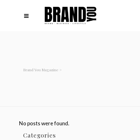
Brand You Magazine
>
No posts were found.
Categories