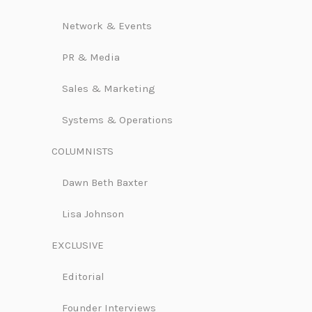
Network & Events
PR & Media
Sales & Marketing
Systems & Operations
COLUMNISTS
Dawn Beth Baxter
Lisa Johnson
EXCLUSIVE
Editorial
Founder Interviews