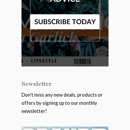
Newsletter
Don’t miss any new deals, products or
offers by signing up to our monthly
newsletter!