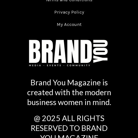
Privacy Policy
My Account
Brand You Magazine is
created with the modern
business women in mind.
@ 2025 ALL RIGHTS
RESERVED TO BRAND
YOU MAGAZINE