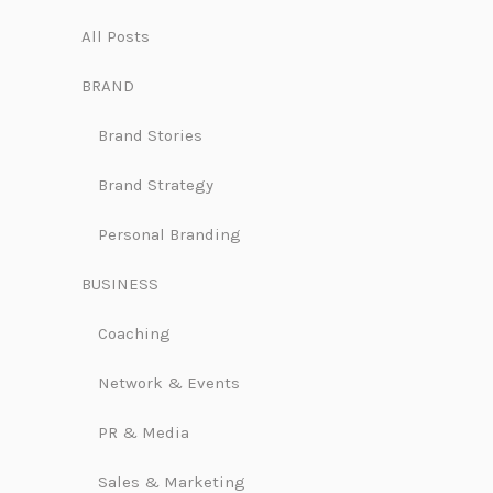
All Posts
BRAND
Brand Stories
Brand Strategy
Personal Branding
BUSINESS
Coaching
Network & Events
PR & Media
Sales & Marketing