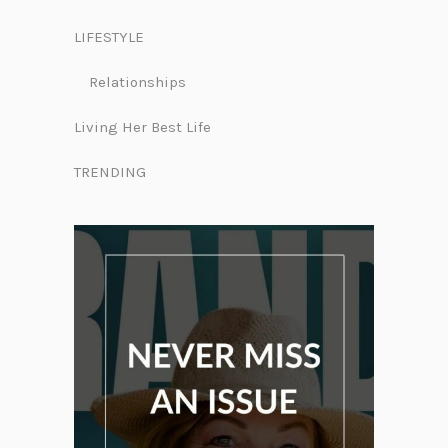
LIFESTYLE
Relationships
Living Her Best Life
TRENDING