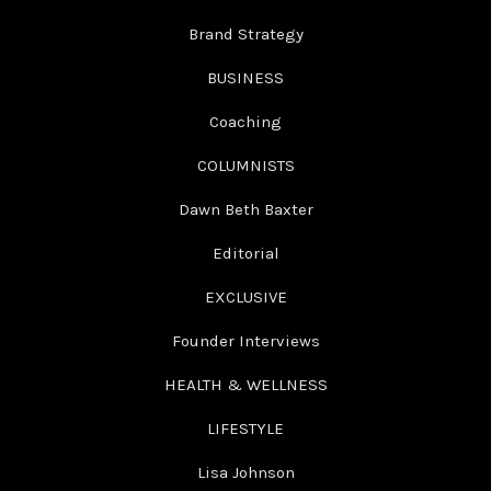
Brand Strategy
BUSINESS
Coaching
COLUMNISTS
Dawn Beth Baxter
Editorial
EXCLUSIVE
Founder Interviews
HEALTH & WELLNESS
LIFESTYLE
Lisa Johnson