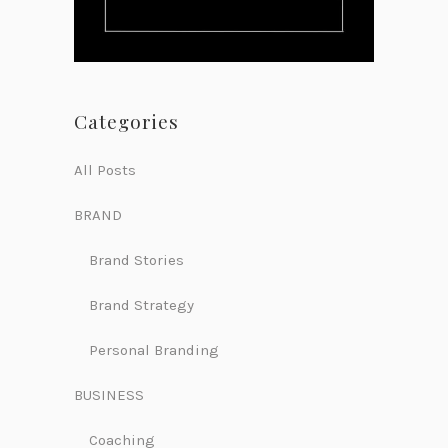
Categories
All Posts
BRAND
Brand Stories
Brand Strategy
Personal Branding
BUSINESS
Coaching