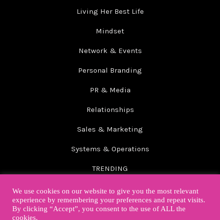
Living Her Best Life
Mindset
Network & Events
Personal Branding
PR & Media
Relationships
Sales & Marketing
Systems & Operations
TRENDING
Wellbeing
We use cookies on our website to give you the most relevant
experience by remembering your preferences and repeat visits.
By clicking “Accept”, you consent to the use of ALL the
cookies.