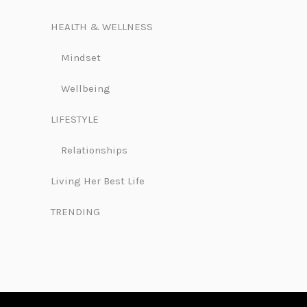
HEALTH & WELLNESS
Mindset
Wellbeing
LIFESTYLE
Relationships
Living Her Best Life
TRENDING