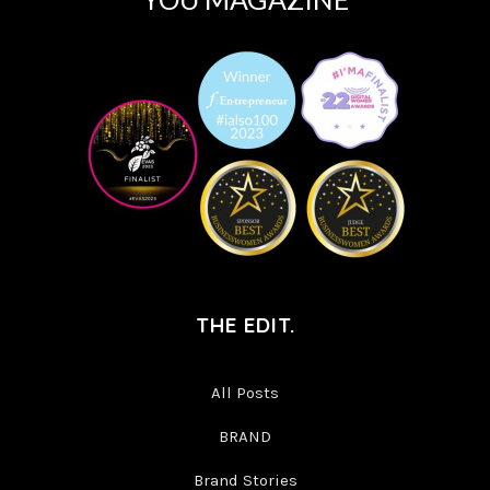
THE EDIT.
All Posts
BRAND
Brand Stories