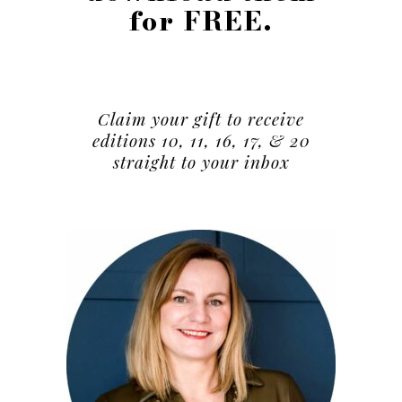
for FREE.
Claim your gift to receive
editions 10, 11, 16, 17, & 20
straight to your inbox