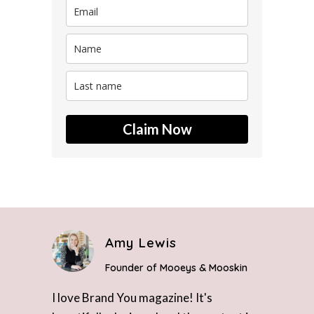
Claim Now
Amy Lewis
Founder of Mooeys & Mooskin
I love Brand You magazine! It's