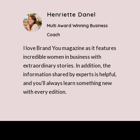
Henriette Danel
Multi Award Winning Business
Coach
I love Brand You magazine as it features
incredible women in business with
extraordinary stories. In addition, the
information shared by experts is helpful,
and you'll always learn something new
with every edition.