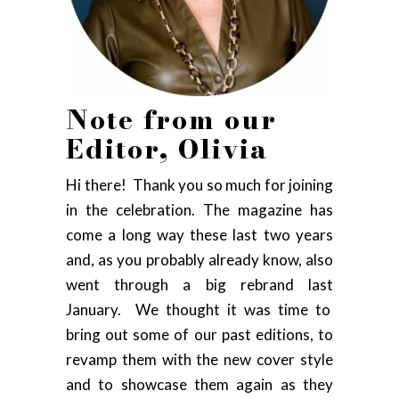
Note from our
Editor, Olivia
Hi there! Thank you so much for joining
in the celebration. The magazine has
come a long way these last two years
and, as you probably already know, also
went through a big rebrand last
January. We thought it was time to
bring out some of our past editions, to
revamp them with the new cover style
and to showcase them again as they