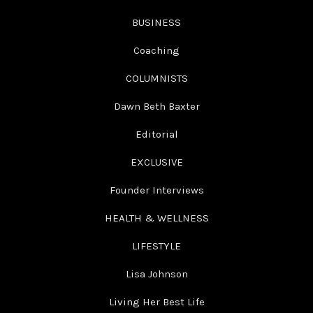
BUSINESS
Coaching
COLUMNISTS
Dawn Beth Baxter
Editorial
EXCLUSIVE
Founder Interviews
HEALTH & WELLNESS
LIFESTYLE
Lisa Johnson
Living Her Best Life