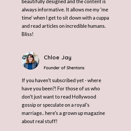
beautifully designed and the content is
always informative. It allows me my 'me
time' when I get to sit down with a cuppa
and read articles on incredible humans.
Bliss!
Chloe Jay
Founder of Shentons
If you haven’t subscribed yet - where
have you been?! For those of us who
don’t just want to read Hollywood
gossip or speculate on a royal’s
marriage.. here’s a grown up magazine
about real stuff!