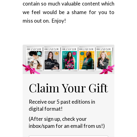
contain so much valuable content which
we feel would be a shame for you to
miss out on. Enjoy!
Claim Your Gift
Receive our 5 past editions in
digital format!
(After sign up, check your
inbox/spam for an email from us!)