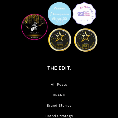
THE EDIT.
All Posts
BRAND
Brand Stories
Brand Strategy