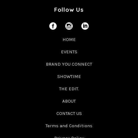
Follow Us
HOME
EVENTS
BRAND YOU CONNECT
SHOWTIME
THE EDIT.
ABOUT
CONTACT US
Terms and Conditions