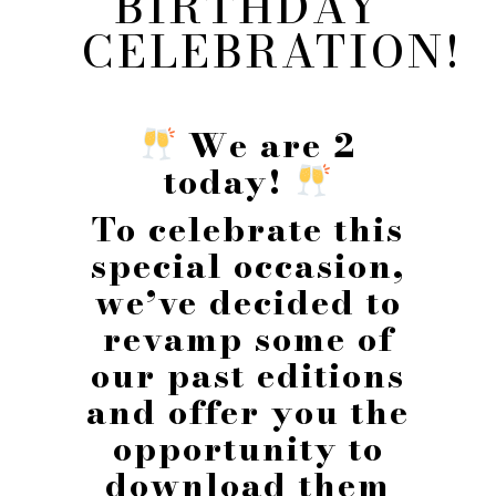
BIRTHDAY
CELEBRATION!
We are 2
today!
To celebrate this
special occasion,
we’ve decided to
revamp some of
our past editions
and offer you the
opportunity to
download them