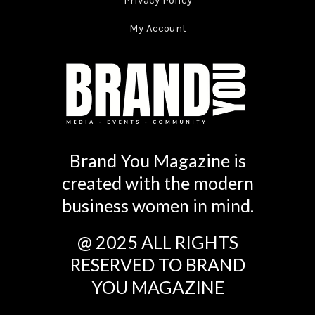
Privacy Policy
My Account
Brand You Magazine is
created with the modern
business women in mind.
@ 2025 ALL RIGHTS
RESERVED TO BRAND
YOU MAGAZINE