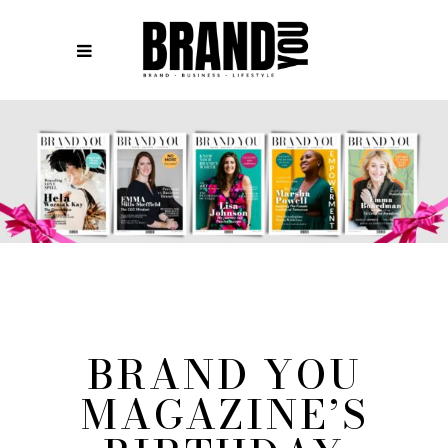
BRAND YOU
MAGAZINE’S