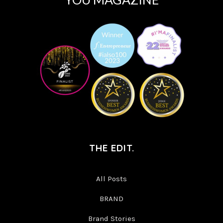
THE EDIT.
All Posts
BRAND
Brand Stories