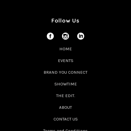
Follow Us
HOME
EVENTS
BRAND YOU CONNECT
SHOWTIME
THE EDIT.
ABOUT
CONTACT US
Terms and Conditions