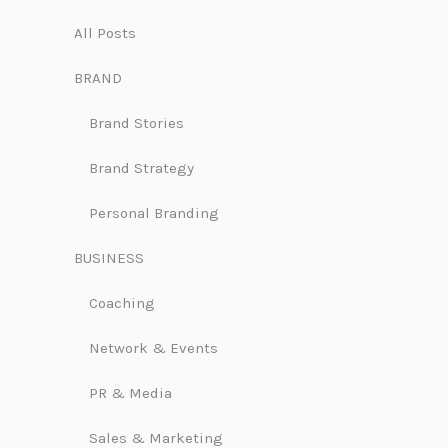
All Posts
BRAND
Brand Stories
Brand Strategy
Personal Branding
BUSINESS
Coaching
Network & Events
PR & Media
Sales & Marketing