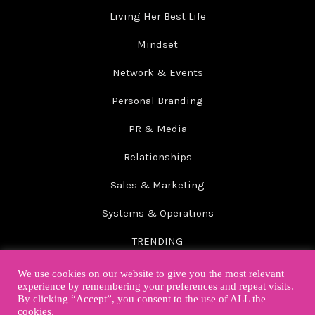
Living Her Best Life
Mindset
Network & Events
Personal Branding
PR & Media
Relationships
Sales & Marketing
Systems & Operations
TRENDING
Wellbeing
We use cookies on our website to give you the most relevant
experience by remembering your preferences and repeat visits.
By clicking “Accept”, you consent to the use of ALL the
cookies.