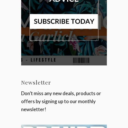
Newsletter
Don’t miss any new deals, products or
offers by signing up to our monthly
newsletter!