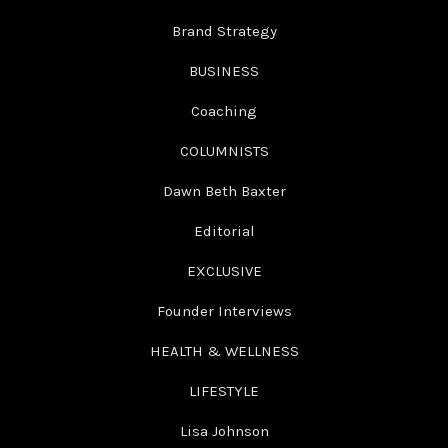
Brand Strategy
BUSINESS
Coaching
COLUMNISTS
Dawn Beth Baxter
Editorial
EXCLUSIVE
Founder Interviews
HEALTH & WELLNESS
LIFESTYLE
Lisa Johnson