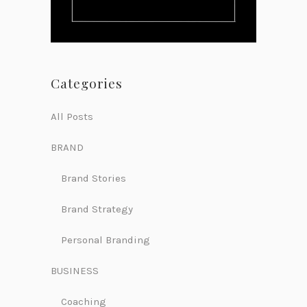
Categories
All Posts
BRAND
Brand Stories
Brand Strategy
Personal Branding
BUSINESS
Coaching