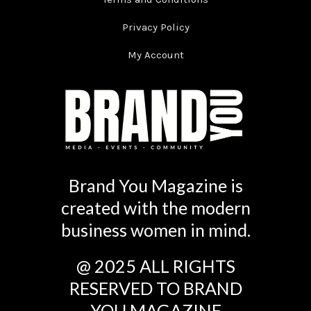
Privacy Policy
My Account
Brand You Magazine is
created with the modern
business women in mind.
@ 2025 ALL RIGHTS
RESERVED TO BRAND
YOU MAGAZINE