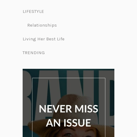
LIFESTYLE
Relationships
Living Her Best Life
TRENDING