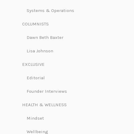
Systems & Operations
COLUMNISTS
Dawn Beth Baxter
Lisa Johnson
EXCLUSIVE
Editorial
Founder Interviews
HEALTH & WELLNESS
Mindset
Wellbeing