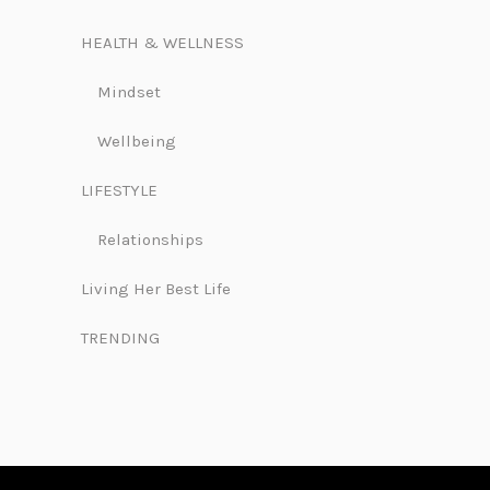
HEALTH & WELLNESS
Mindset
Wellbeing
LIFESTYLE
Relationships
Living Her Best Life
TRENDING