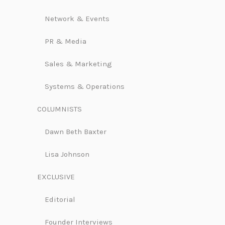
Network & Events
PR & Media
Sales & Marketing
Systems & Operations
COLUMNISTS
Dawn Beth Baxter
Lisa Johnson
EXCLUSIVE
Editorial
Founder Interviews