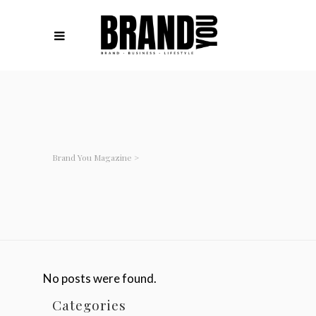
Brand You Magazine
>
No posts were found.
Categories