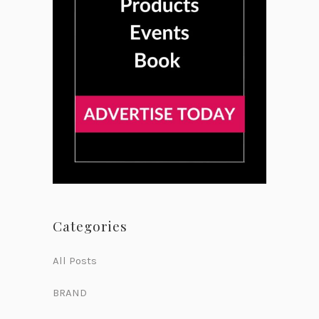
Categories
All Posts
BRAND