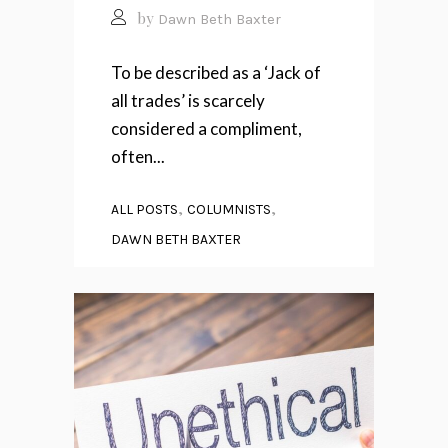
by
Dawn Beth Baxter
To be described as a ‘Jack of
all trades’ is scarcely
considered a compliment,
often...
,
,
ALL POSTS
COLUMNISTS
DAWN BETH BAXTER