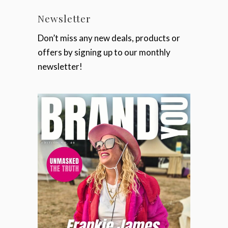
Newsletter
Don’t miss any new deals, products or
offers by signing up to our monthly
newsletter!