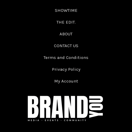
SHOWTIME
THE EDIT.
ABOUT
CONTACT US
Terms and Conditions
Privacy Policy
My Account