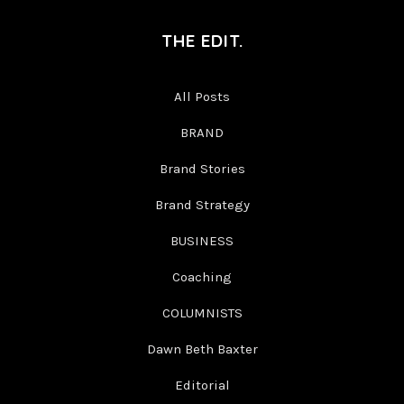
THE EDIT.
All Posts
BRAND
Brand Stories
Brand Strategy
BUSINESS
Coaching
COLUMNISTS
Dawn Beth Baxter
Editorial