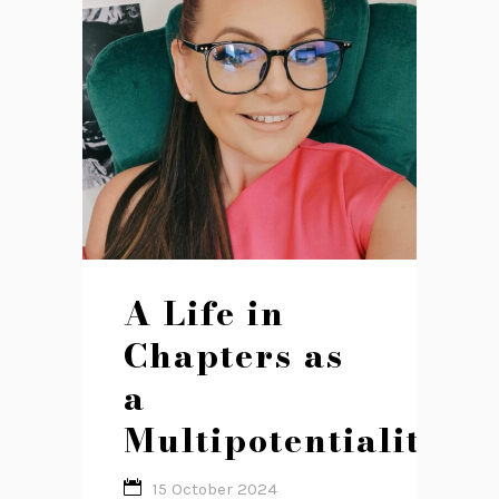
A Life in
Chapters as
a
Multipotentialite
15 October 2024