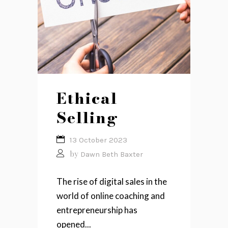
Ethical
Selling
13 October 2023
by
Dawn Beth Baxter
The rise of digital sales in the
world of online coaching and
entrepreneurship has
opened...