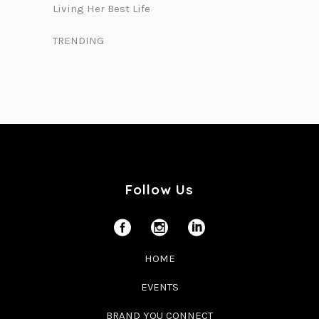
Living Her Best Life
TRENDING
Follow Us
HOME
EVENTS
BRAND YOU CONNECT