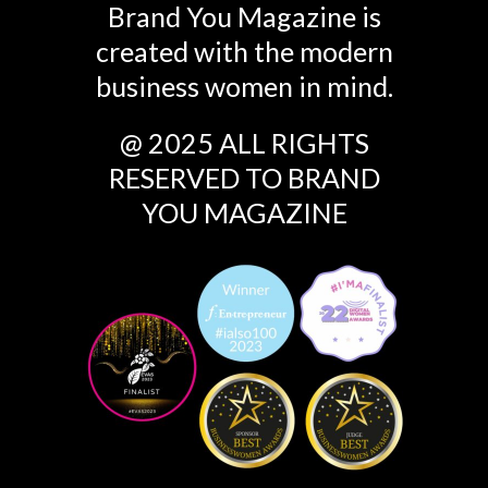
Brand You Magazine is
created with the modern
business women in mind.
@ 2025 ALL RIGHTS
RESERVED TO BRAND
YOU MAGAZINE