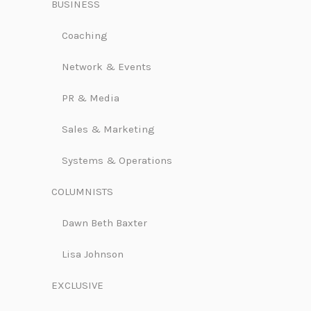
BUSINESS
Coaching
Network & Events
PR & Media
Sales & Marketing
Systems & Operations
COLUMNISTS
Dawn Beth Baxter
Lisa Johnson
EXCLUSIVE