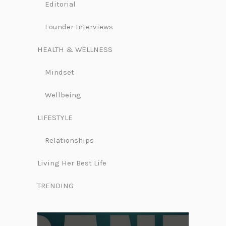
Editorial
Founder Interviews
HEALTH & WELLNESS
Mindset
Wellbeing
LIFESTYLE
Relationships
Living Her Best Life
TRENDING