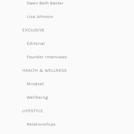
Dawn Beth Baxter
Lisa Johnson
EXCLUSIVE
Editorial
Founder Interviews
HEALTH & WELLNESS
Mindset
Wellbeing
LIFESTYLE
Relationships