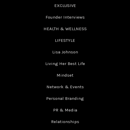
EXCLUSIVE
Founder Interviews
HEALTH & WELLNESS
LIFESTYLE
Lisa Johnson
Living Her Best Life
Mindset
Network & Events
Personal Branding
PR & Media
Relationships