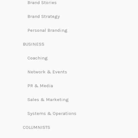
Brand Stories
Brand Strategy
Personal Branding
BUSINESS
Coaching
Network & Events
PR & Media
Sales & Marketing
Systems & Operations
COLUMNISTS