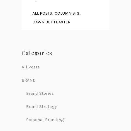
,
,
ALL POSTS
COLUMNISTS
DAWN BETH BAXTER
Categories
All Posts
BRAND
Brand Stories
Brand Strategy
Personal Branding