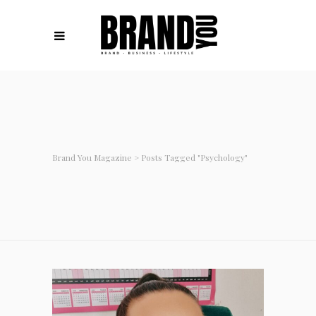
Brand You Magazine
>
Posts Tagged "psychology"