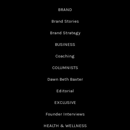
BRAND
Brand Stories
Brand Strategy
BUSINESS
Coaching
COLUMNISTS
Dawn Beth Baxter
Editorial
EXCLUSIVE
Founder Interviews
HEALTH & WELLNESS