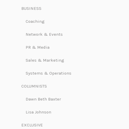
BUSINESS
Coaching
Network & Events
PR & Media
Sales & Marketing
Systems & Operations
COLUMNISTS
Dawn Beth Baxter
Lisa Johnson
EXCLUSIVE