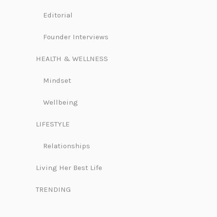
Editorial
Founder Interviews
HEALTH & WELLNESS
Mindset
Wellbeing
LIFESTYLE
Relationships
Living Her Best Life
TRENDING