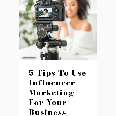
5 Tips To Use
Influencer
Marketing
For Your
Business