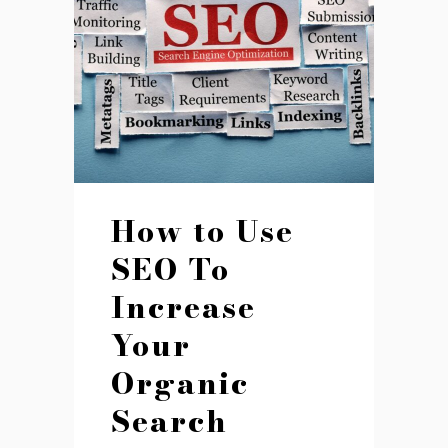
How to Use
SEO To
Increase
Your
Organic
Search