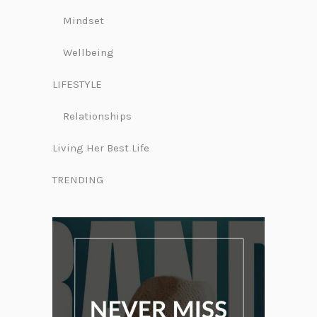
Mindset
Wellbeing
LIFESTYLE
Relationships
Living Her Best Life
TRENDING