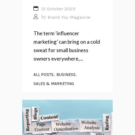
12 October 2023
by
Brand You Magazine
The term ‘influencer
marketing’ can bring on a cold
sweat for small business
owners everywhere,...
,
,
ALL POSTS
BUSINESS
SALES & MARKETING