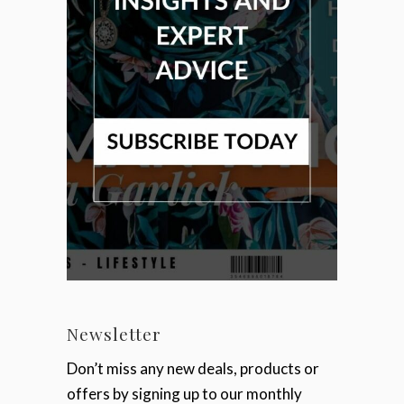
Newsletter
Don’t miss any new deals, products or
offers by signing up to our monthly