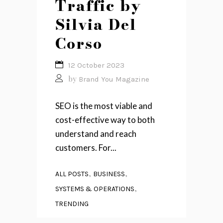
Traffic by
Silvia Del
Corso
12 October 2023
by
Brand You Magazine
SEO is the most viable and
cost-effective way to both
understand and reach
customers. For...
,
,
ALL POSTS
BUSINESS
,
SYSTEMS & OPERATIONS
TRENDING