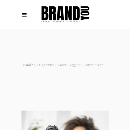
Brand You Magazine
>
Posts Tagged "ecommerce"