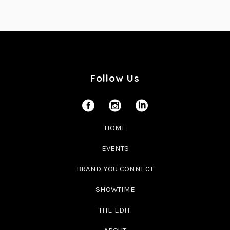
Follow Us
HOME
EVENTS
BRAND YOU CONNECT
SHOWTIME
THE EDIT.