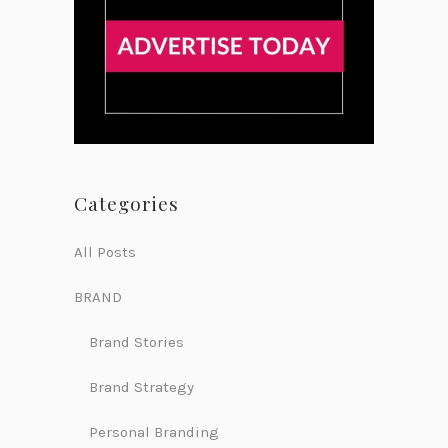
Categories
All Posts
BRAND
Brand Stories
Brand Strategy
Personal Branding