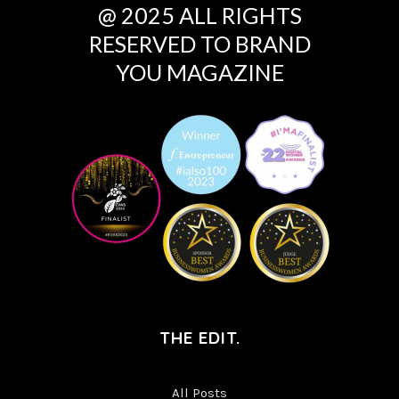
@ 2025 ALL RIGHTS
RESERVED TO BRAND
YOU MAGAZINE
THE EDIT.
All Posts