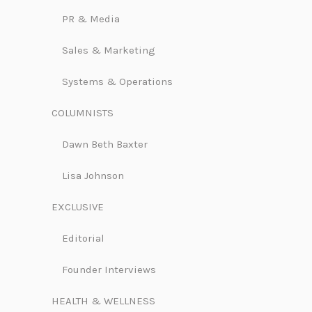
PR & Media
Sales & Marketing
Systems & Operations
COLUMNISTS
Dawn Beth Baxter
Lisa Johnson
EXCLUSIVE
Editorial
Founder Interviews
HEALTH & WELLNESS