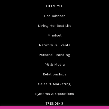
LIFESTYLE
Lisa Johnson
Living Her Best Life
Mindset
Network & Events
Personal Branding
PR & Media
Relationships
Sales & Marketing
Systems & Operations
TRENDING