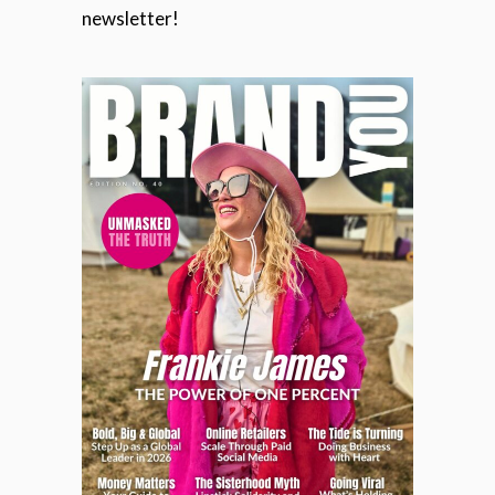
newsletter!