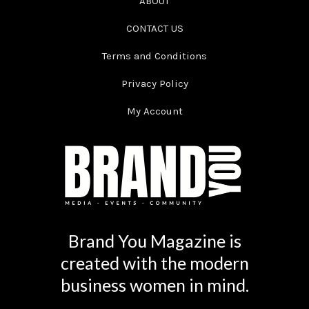
ABOUT
CONTACT US
Terms and Conditions
Privacy Policy
My Account
Brand You Magazine is
created with the modern
business women in mind.