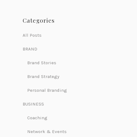
Categories
All Posts
BRAND
Brand Stories
Brand Strategy
Personal Branding
BUSINESS
Coaching
Network & Events