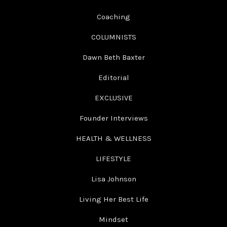
Coaching
COLUMNISTS
Dawn Beth Baxter
Editorial
EXCLUSIVE
Founder Interviews
HEALTH & WELLNESS
LIFESTYLE
Lisa Johnson
Living Her Best Life
Mindset