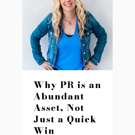
Why PR is an
Abundant
Asset, Not
Just a Quick
Win