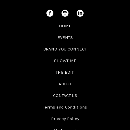
HOME
EVENTS
BRAND YOU CONNECT
SHOWTIME
THE EDIT.
ABOUT
CONTACT US
Terms and Conditions
Privacy Policy