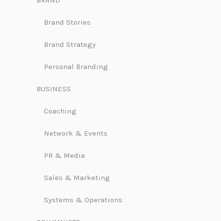
BRAND
Brand Stories
Brand Strategy
Personal Branding
BUSINESS
Coaching
Network & Events
PR & Media
Sales & Marketing
Systems & Operations