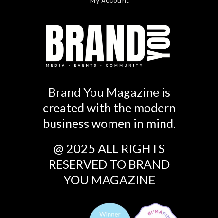
My Account
Brand You Magazine is
created with the modern
business women in mind.
@ 2025 ALL RIGHTS
RESERVED TO BRAND
YOU MAGAZINE