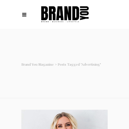
Brand You Magazine
>
Posts Tagged "advertising"