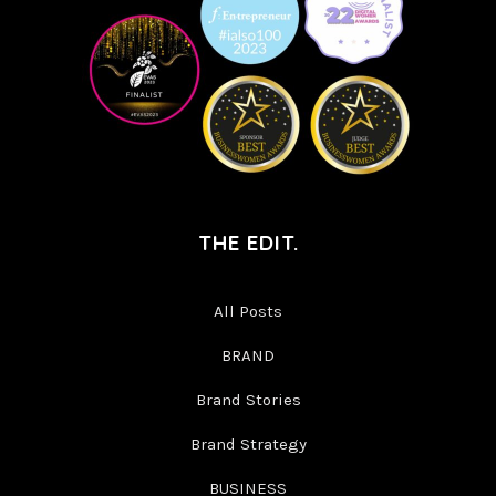
THE EDIT.
All Posts
BRAND
Brand Stories
Brand Strategy
BUSINESS