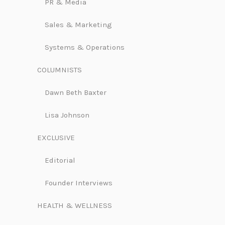
PR & Media
Sales & Marketing
Systems & Operations
COLUMNISTS
Dawn Beth Baxter
Lisa Johnson
EXCLUSIVE
Editorial
Founder Interviews
HEALTH & WELLNESS