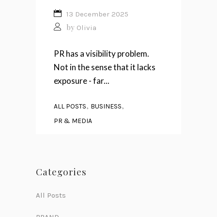
13 December 2025
by
Olivia
PR has a visibility problem.
Not in the sense that it lacks
exposure - far...
,
,
ALL POSTS
BUSINESS
PR & MEDIA
Categories
All Posts