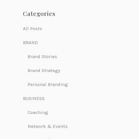
Categories
All Posts
BRAND
Brand Stories
Brand Strategy
Personal Branding
BUSINESS
Coaching
Network & Events