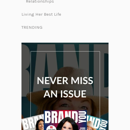
Relationships
Living Her Best Life
TRENDING