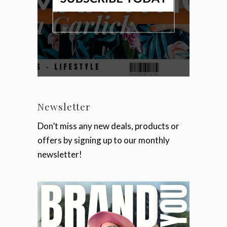
Newsletter
Don’t miss any new deals, products or
offers by signing up to our monthly
newsletter!