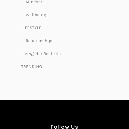
Mindset
Wellbeing
LIFESTYLE
Relationships
Living Her Best Life
TRENDING
Follow Us