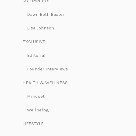
COLUMNISTS
Dawn Beth Baxter
Lisa Johnson
EXCLUSIVE
Editorial
Founder Interviews
HEALTH & WELLNESS
Mindset
Wellbeing
LIFESTYLE