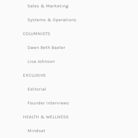
Sales & Marketing
Systems & Operations
COLUMNISTS
Dawn Beth Baxter
Lisa Johnson
EXCLUSIVE
Editorial
Founder Interviews
HEALTH & WELLNESS
Mindset