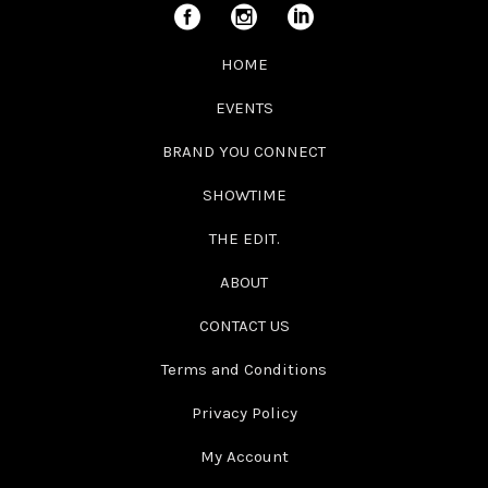
HOME
EVENTS
BRAND YOU CONNECT
SHOWTIME
THE EDIT.
ABOUT
CONTACT US
Terms and Conditions
Privacy Policy
My Account