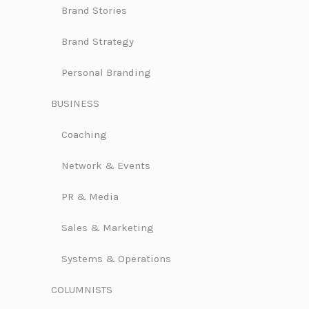
Brand Stories
Brand Strategy
Personal Branding
BUSINESS
Coaching
Network & Events
PR & Media
Sales & Marketing
Systems & Operations
COLUMNISTS