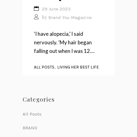
29 June 2023
by
Brand You Magazine
‘I have alopecia,’ I said
nervously. 'My hair began
falling out when I was 12....
,
ALL POSTS
LIVING HER BEST LIFE
Categories
All Posts
BRAND