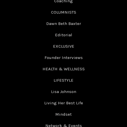
Coaching
COLUMNISTS
Dawn Beth Baxter
Editorial
EXCLUSIVE
Founder Interviews
HEALTH & WELLNESS
LIFESTYLE
Lisa Johnson
Living Her Best Life
Mindset
Network & Events