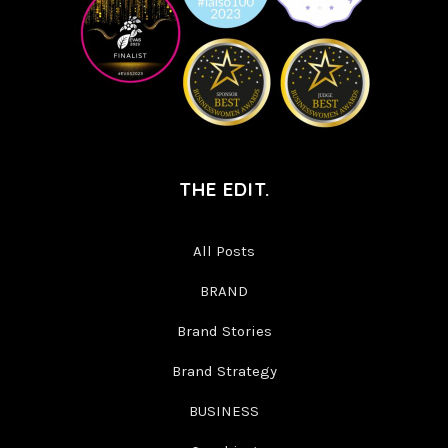
THE EDIT.
All Posts
BRAND
Brand Stories
Brand Strategy
BUSINESS