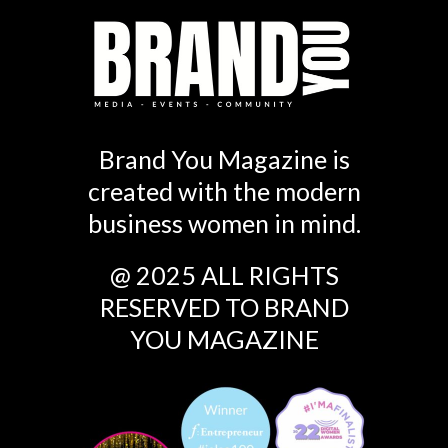
Brand You Magazine is
created with the modern
business women in mind.
@ 2025 ALL RIGHTS
RESERVED TO BRAND
YOU MAGAZINE