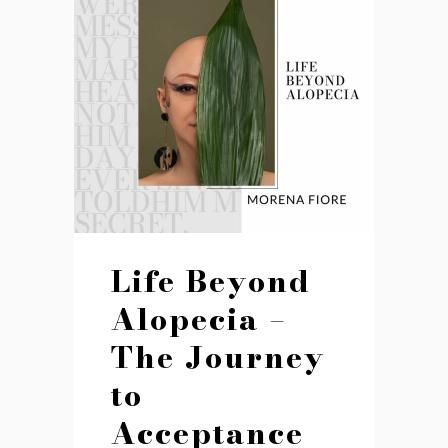
Life Beyond
Alopecia –
The Journey
to
Acceptance