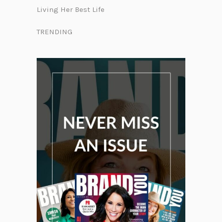
Living Her Best Life
TRENDING