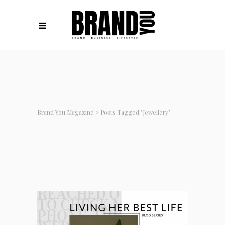
Brand You Magazine
>
Posts Tagged "jewellery"