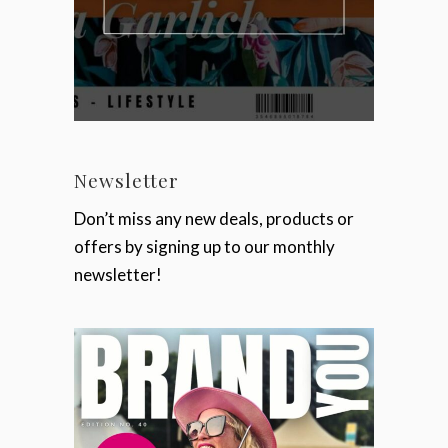
Newsletter
Don’t miss any new deals, products or
offers by signing up to our monthly
newsletter!