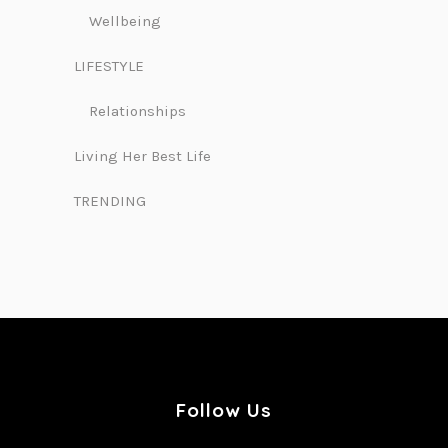
Wellbeing
LIFESTYLE
Relationships
Living Her Best Life
TRENDING
Follow Us