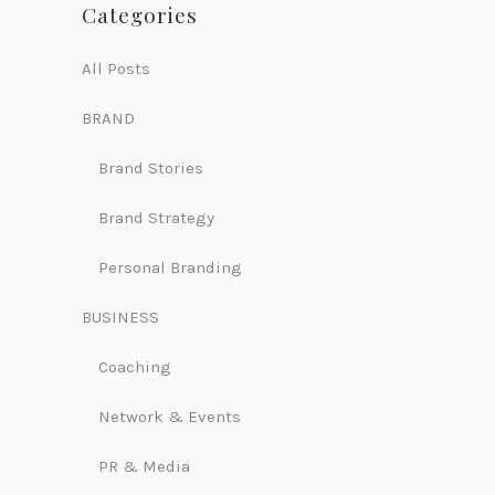
Categories
All Posts
BRAND
Brand Stories
Brand Strategy
Personal Branding
BUSINESS
Coaching
Network & Events
PR & Media