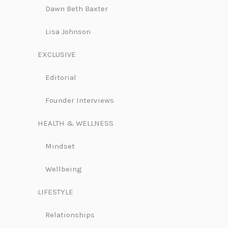
Dawn Beth Baxter
Lisa Johnson
EXCLUSIVE
Editorial
Founder Interviews
HEALTH & WELLNESS
Mindset
Wellbeing
LIFESTYLE
Relationships