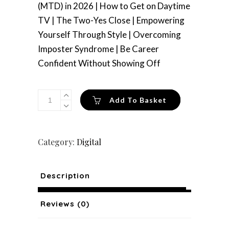
(MTD) in 2026 | How to Get on Daytime
TV | The Two-Yes Close | Empowering
Yourself Through Style | Overcoming
Imposter Syndrome | Be Career
Confident Without Showing Off
Issue
Add To Basket
36
(Digital)
quantity
Category:
Digital
Description
Reviews (0)