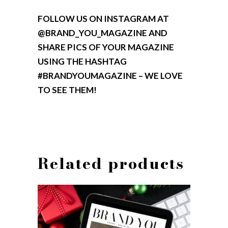
FOLLOW US ON INSTAGRAM AT
@BRAND_YOU_MAGAZINE AND
SHARE PICS OF YOUR MAGAZINE
USING THE HASHTAG
#BRANDYOUMAGAZINE – WE LOVE
TO SEE THEM!
Related products