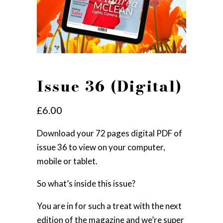
Issue 36 (Digital)
£
6.00
Download your 72 pages digital PDF of
issue 36 to view on your computer,
mobile or tablet.
So what’s inside this issue?
You are in for such a treat with the next
edition of the magazine and we’re super