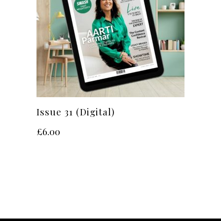
Issue 31 (Digital)
£
6.00