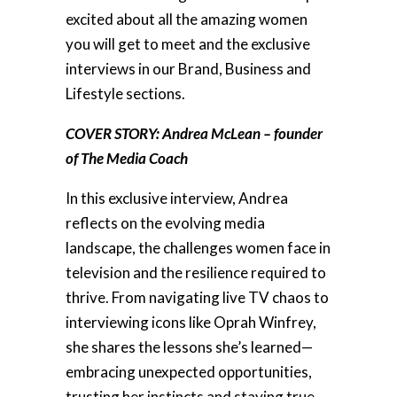
excited about all the amazing women
you will get to meet and the exclusive
interviews in our Brand, Business and
Lifestyle sections.
COVER STORY: Andrea McLean – founder
of The Media Coach
In this exclusive interview, Andrea
reflects on the evolving media
landscape, the challenges women face in
television and the resilience required to
thrive. From navigating live TV chaos to
interviewing icons like Oprah Winfrey,
she shares the lessons she’s learned—
embracing unexpected opportunities,
trusting her instincts and staying true