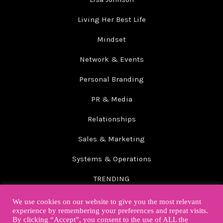
Living Her Best Life
Mindset
Network & Events
Personal Branding
PR & Media
Relationships
Sales & Marketing
Systems & Operations
TRENDING
Wellbeing
We use cookies on our website to give you the most relevant
experience by remembering your preferences and repeat visits.
By clicking “Accept”, you consent to the use of ALL the