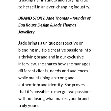
to herself in an ever-changing industry.
BRAND STORY: Jade Thomas – founder of
Eau Rouge Design & Jade Thomas
Jewellery
Jade brings a unique perspective on
blending multiple creative passions into
a thriving brand and in our exclusive
interview, she shares how she manages
different clients, needs and audiences
while maintaining a strong and
authentic brand identity. She proves
that it’s possible to merge two passions
without losing what makes your brand
truly yours.