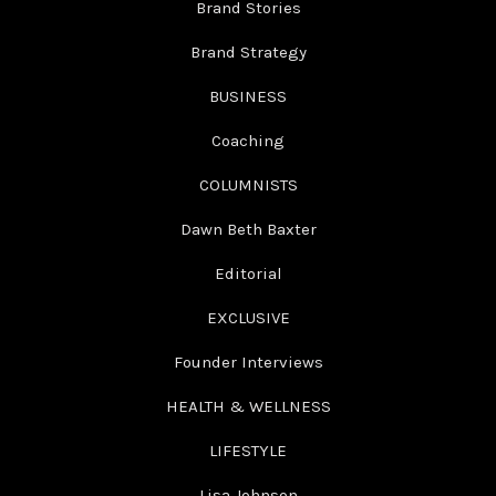
Brand Stories
Brand Strategy
BUSINESS
Coaching
COLUMNISTS
Dawn Beth Baxter
Editorial
EXCLUSIVE
Founder Interviews
HEALTH & WELLNESS
LIFESTYLE
Lisa Johnson