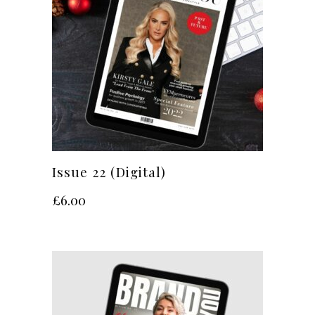
Issue 22 (Digital)
£
6.00