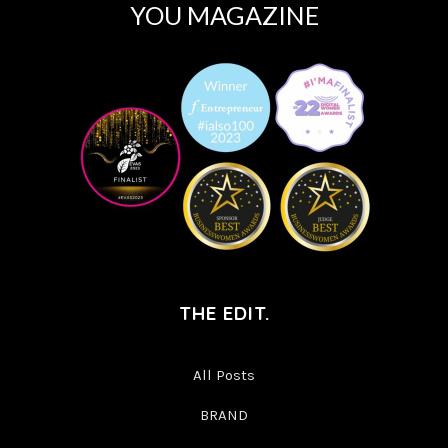
YOU MAGAZINE
THE EDIT.
All Posts
BRAND