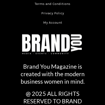
Terms and Conditions
Privacy Policy
My Account
Brand You Magazine is
created with the modern
business women in mind.
@ 2025 ALL RIGHTS
RESERVED TO BRAND