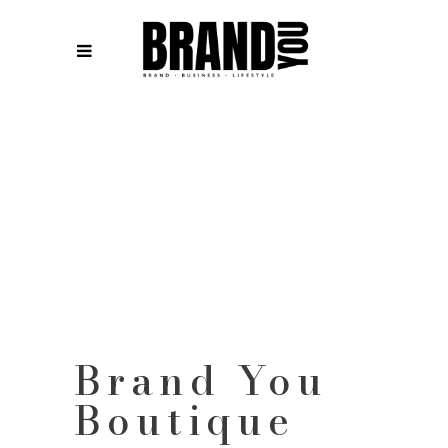
Brand You
Boutique