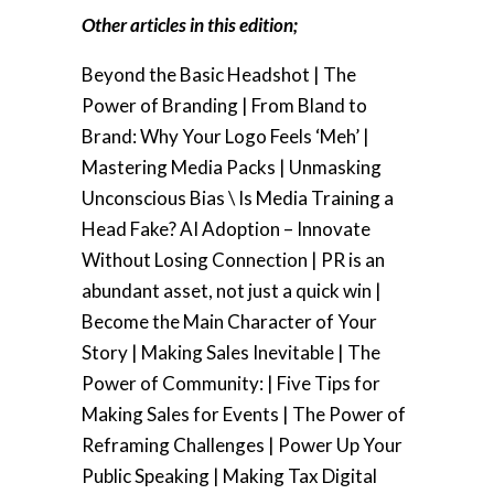
Other articles in this edition;
Beyond the Basic Headshot | The
Power of Branding | From Bland to
Brand: Why Your Logo Feels ‘Meh’ |
Mastering Media Packs | Unmasking
Unconscious Bias \ Is Media Training a
Head Fake? AI Adoption – Innovate
Without Losing Connection | PR is an
abundant asset, not just a quick win |
Become the Main Character of Your
Story | Making Sales Inevitable | The
Power of Community: | Five Tips for
Making Sales for Events | The Power of
Reframing Challenges | Power Up Your
Public Speaking | Making Tax Digital