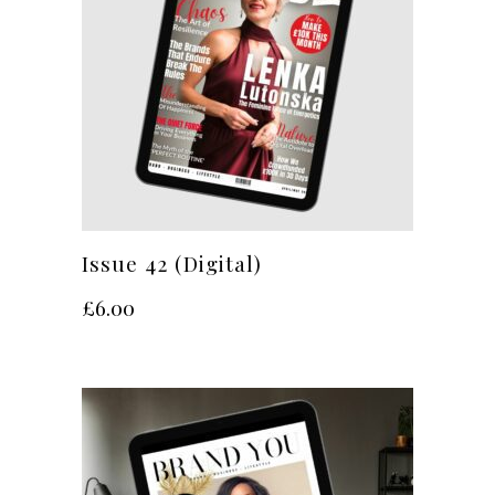
Issue 42 (Digital)
£
6.00