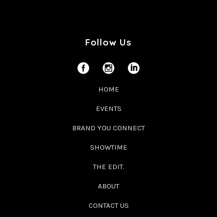
Follow Us
HOME
EVENTS
BRAND YOU CONNECT
SHOWTIME
THE EDIT.
ABOUT
CONTACT US