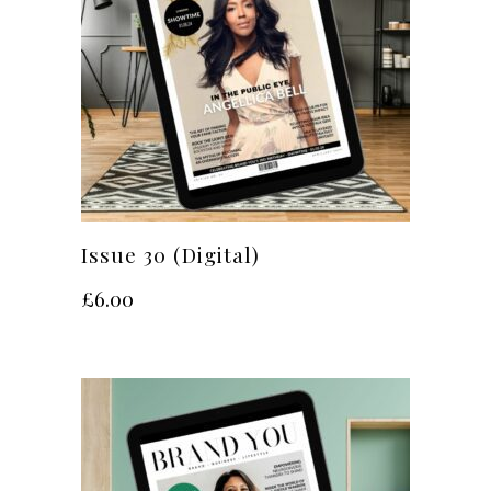
Issue 30 (Digital)
£
6.00