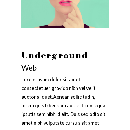
Underground
Web
Lorem ipsum dolor sit amet,
consectetuer gravida nibh vel velit
auctor aliquet.Aenean sollicitudin,
lorem quis bibendum auci elit consequat
ipsutis sem nibh id elit. Duis sed odio sit
amet nibh vulputate cursu a sit amet