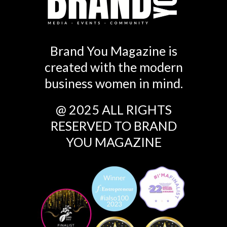
Brand You Magazine is
created with the modern
business women in mind.
@ 2025 ALL RIGHTS
RESERVED TO BRAND
YOU MAGAZINE