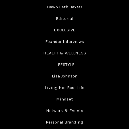
Dawn Beth Baxter
Editorial
EXCLUSIVE
Founder Interviews
HEALTH & WELLNESS
LIFESTYLE
Lisa Johnson
Living Her Best Life
Mindset
Network & Events
Personal Branding