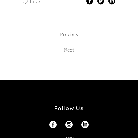
Like
Previous
Next
Follow Us