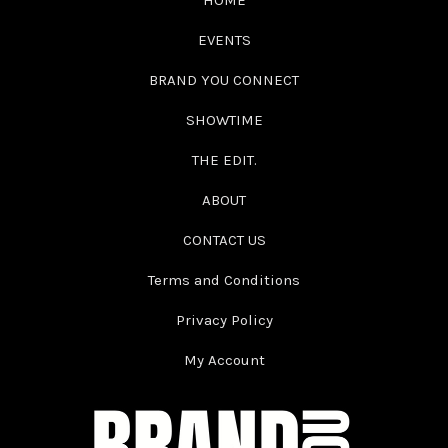
HOME
EVENTS
BRAND YOU CONNECT
SHOWTIME
THE EDIT.
ABOUT
CONTACT US
Terms and Conditions
Privacy Policy
My Account