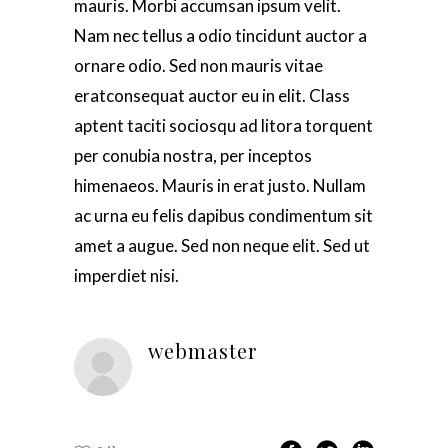
mauris. Morbi accumsan ipsum velit.
Nam nec tellus a odio tincidunt auctor a
ornare odio. Sed non mauris vitae
eratconsequat auctor eu in elit. Class
aptent taciti sociosqu ad litora torquent
per conubia nostra, per inceptos
himenaeos. Mauris in erat justo. Nullam
ac urna eu felis dapibus condimentum sit
amet a augue. Sed non neque elit. Sed ut
imperdiet nisi.
webmaster