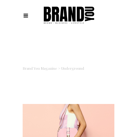
Brand You Magazine
>
Underground