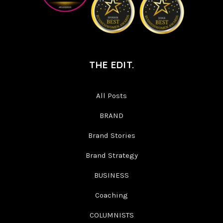
THE EDIT.
All Posts
BRAND
Brand Stories
Brand Strategy
BUSINESS
Coaching
COLUMNISTS