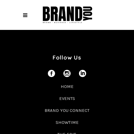
Follow Us
HOME
EVENTS
BRAND YOU CONNECT
SHOWTIME