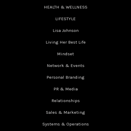
HEALTH & WELLNESS
LIFESTYLE
Lisa Johnson
Living Her Best Life
Mindset
Network & Events
Personal Branding
PR & Media
Relationships
Sales & Marketing
Systems & Operations