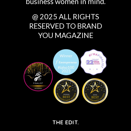
business women in mind.
@ 2025 ALL RIGHTS
RESERVED TO BRAND
YOU MAGAZINE
THE EDIT.