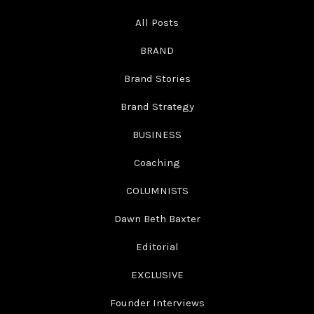
All Posts
BRAND
Brand Stories
Brand Strategy
BUSINESS
Coaching
COLUMNISTS
Dawn Beth Baxter
Editorial
EXCLUSIVE
Founder Interviews