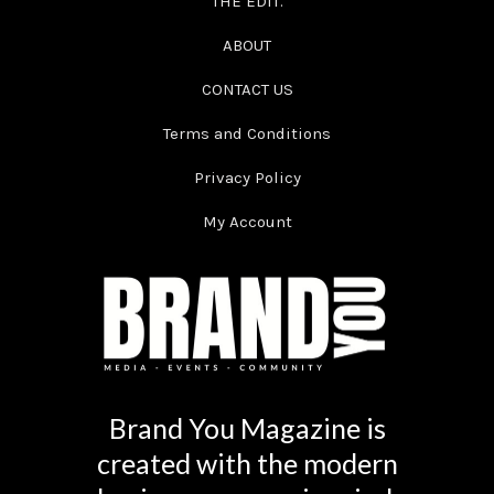
THE EDIT.
ABOUT
CONTACT US
Terms and Conditions
Privacy Policy
My Account
Brand You Magazine is
created with the modern