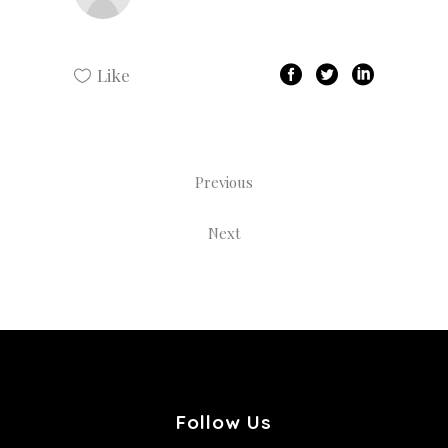
Like
Previous
Next
Follow Us