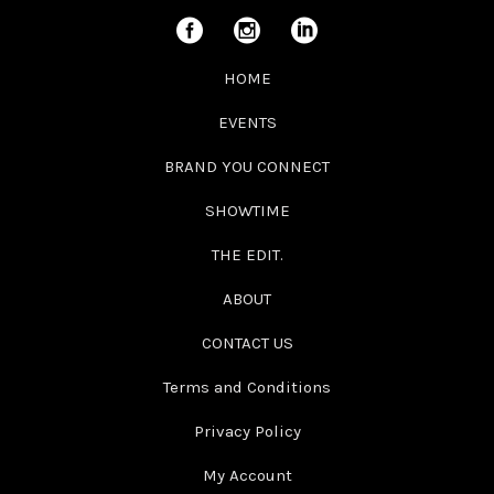
HOME
EVENTS
BRAND YOU CONNECT
SHOWTIME
THE EDIT.
ABOUT
CONTACT US
Terms and Conditions
Privacy Policy
My Account