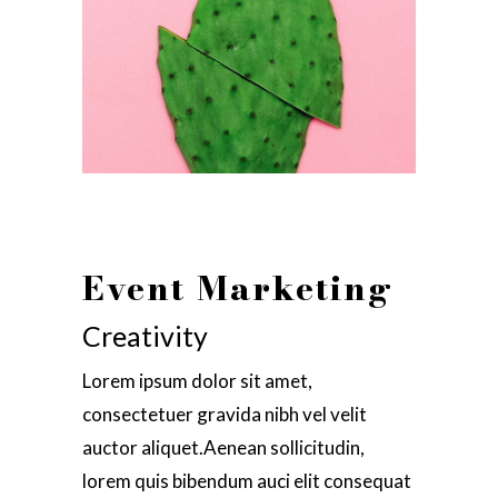
Event Marketing
Creativity
Lorem ipsum dolor sit amet,
consectetuer gravida nibh vel velit
auctor aliquet.Aenean sollicitudin,
lorem quis bibendum auci elit consequat