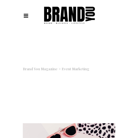
Brand You Magazine
>
Event Marketing