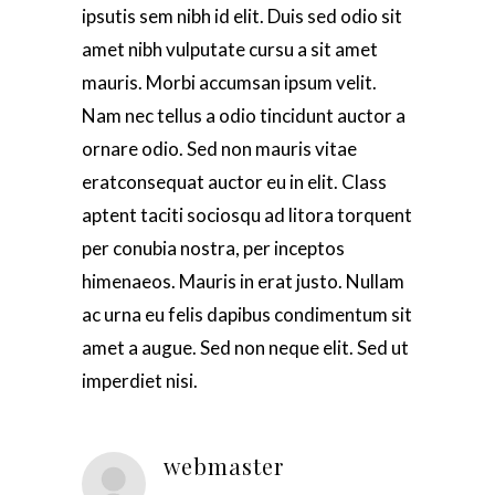
ipsutis sem nibh id elit. Duis sed odio sit
amet nibh vulputate cursu a sit amet
mauris. Morbi accumsan ipsum velit.
Nam nec tellus a odio tincidunt auctor a
ornare odio. Sed non mauris vitae
eratconsequat auctor eu in elit. Class
aptent taciti sociosqu ad litora torquent
per conubia nostra, per inceptos
himenaeos. Mauris in erat justo. Nullam
ac urna eu felis dapibus condimentum sit
amet a augue. Sed non neque elit. Sed ut
imperdiet nisi.
webmaster