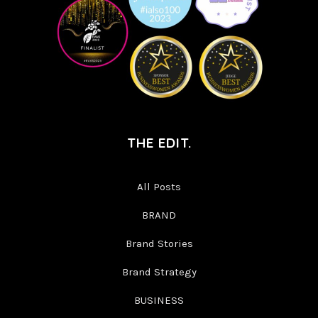
THE EDIT.
All Posts
BRAND
Brand Stories
Brand Strategy
BUSINESS