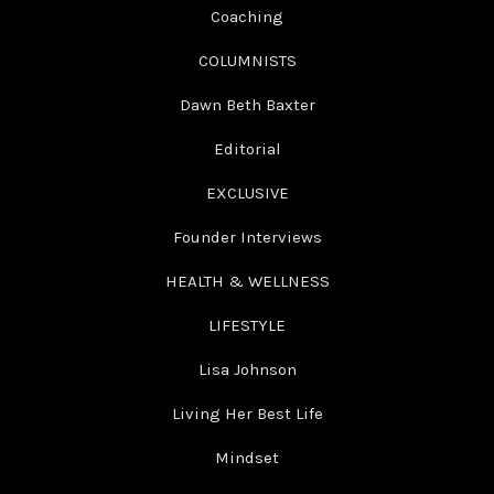
Coaching
COLUMNISTS
Dawn Beth Baxter
Editorial
EXCLUSIVE
Founder Interviews
HEALTH & WELLNESS
LIFESTYLE
Lisa Johnson
Living Her Best Life
Mindset