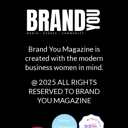
Brand You Magazine is
created with the modern
business women in mind.
@ 2025 ALL RIGHTS
RESERVED TO BRAND
YOU MAGAZINE