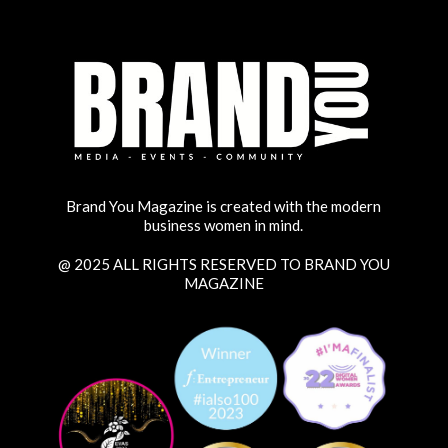
Brand You Magazine is created with the modern
business women in mind.
@ 2025 ALL RIGHTS RESERVED TO BRAND YOU
MAGAZINE