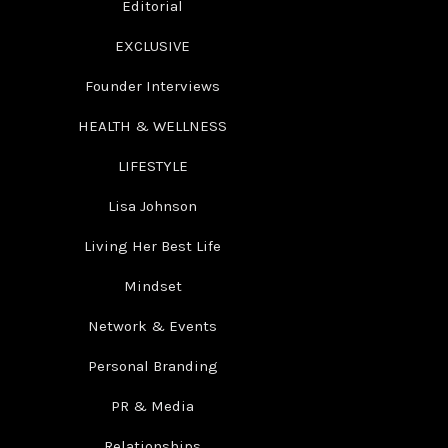
Editorial
EXCLUSIVE
Founder Interviews
HEALTH & WELLNESS
LIFESTYLE
Lisa Johnson
Living Her Best Life
Mindset
Network & Events
Personal Branding
PR & Media
Relationships