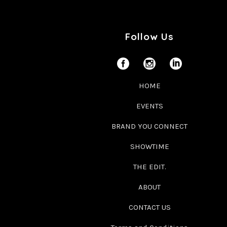
Follow Us
HOME
EVENTS
BRAND YOU CONNECT
SHOWTIME
THE EDIT.
ABOUT
CONTACT US