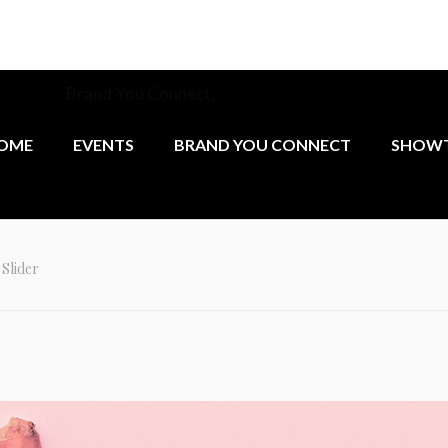
munity at
Brand You Connect,
the monthly networking group 
female founders.
OME
EVENTS
BRAND YOU CONNECT
SHOWT
Slider