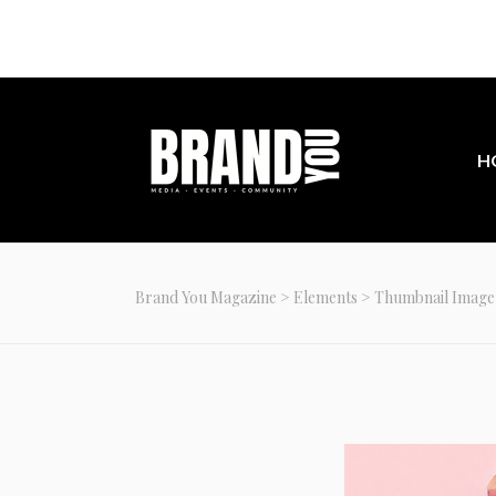
Join our com
H
Brand You Magazine
>
Elements
>
Thumbnail Image 