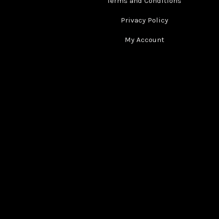
Terms and Conditions
Privacy Policy
My Account