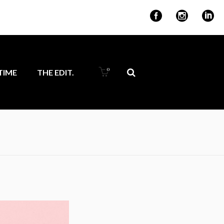
for ambitious
0
IME
THE EDIT.