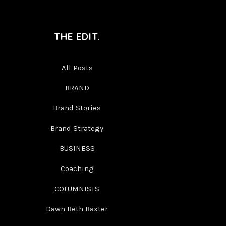
THE EDIT.
All Posts
BRAND
Brand Stories
Brand Strategy
BUSINESS
Coaching
COLUMNISTS
Dawn Beth Baxter