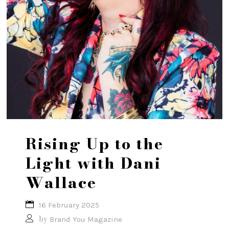
Rising Up to the
Light with Dani
Wallace
16 February 2025
by
Brand You Magazine