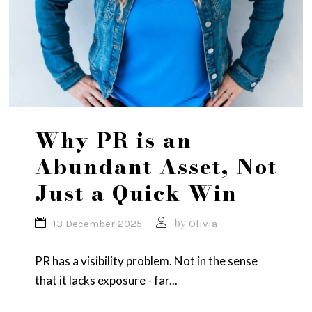
Why PR is an
Abundant Asset, Not
Just a Quick Win
by
13 December 2025
Olivia
PR has a visibility problem. Not in the sense
that it lacks exposure - far...