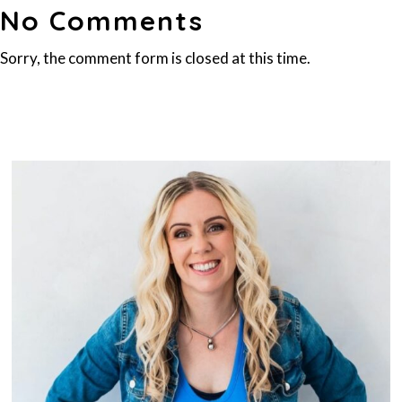
No Comments
Sorry, the comment form is closed at this time.