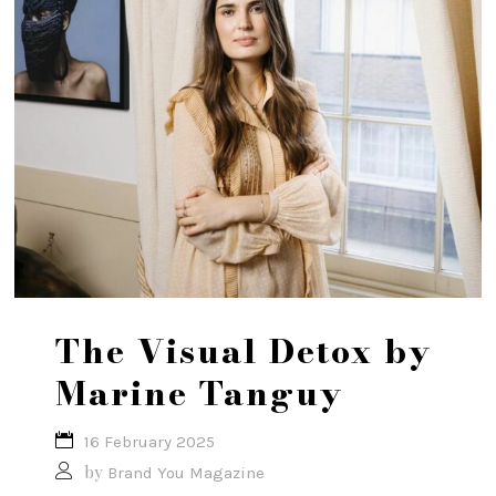
The Visual Detox by
Marine Tanguy
16 February 2025
by
Brand You Magazine