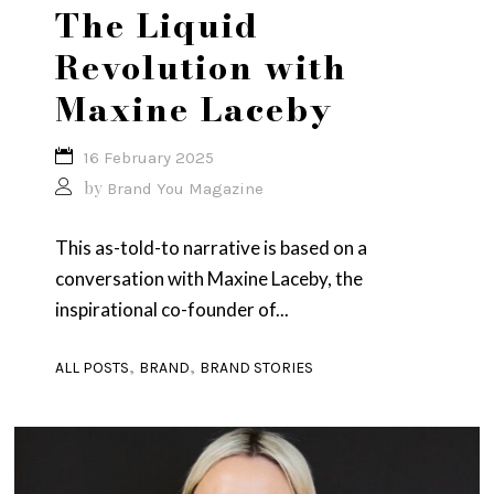
The Liquid
Revolution with
Maxine Laceby
16 February 2025
by
Brand You Magazine
This as-told-to narrative is based on a
conversation with Maxine Laceby, the
inspirational co-founder of...
,
,
ALL POSTS
BRAND
BRAND STORIES