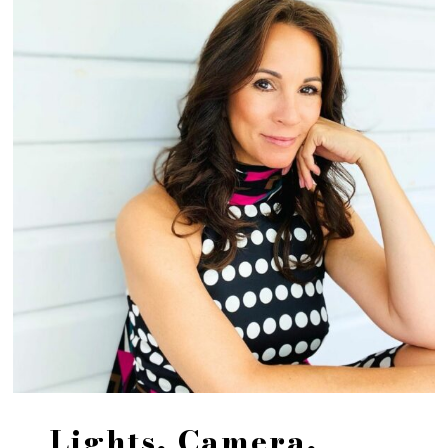
Lights, Camera,