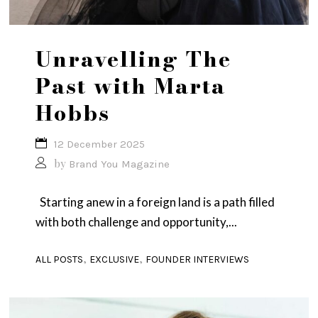
Unravelling The
Past with Marta
Hobbs
12 December 2025
by
Brand You Magazine
Starting anew in a foreign land is a path filled
with both challenge and opportunity,...
,
,
ALL POSTS
EXCLUSIVE
FOUNDER INTERVIEWS