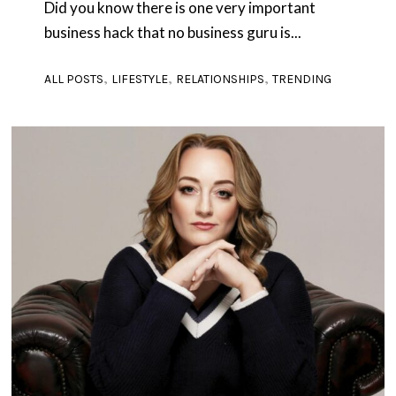
Did you know there is one very important
business hack that no business guru is...
,
,
,
ALL POSTS
LIFESTYLE
RELATIONSHIPS
TRENDING