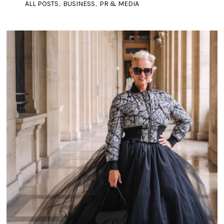
,
,
ALL POSTS
BUSINESS
PR & MEDIA