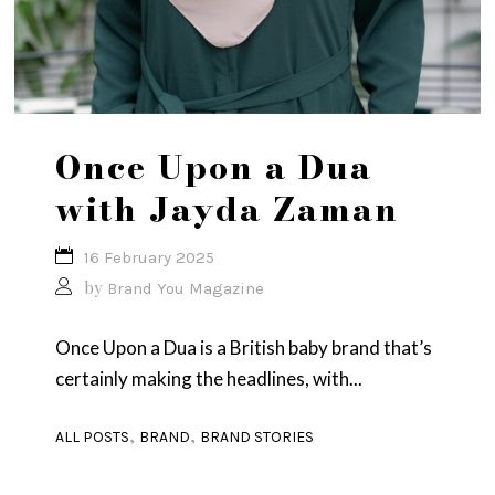
Once Upon a Dua
with Jayda Zaman
16 February 2025
by
Brand You Magazine
Once Upon a Dua is a British baby brand that’s
certainly making the headlines, with...
,
,
ALL POSTS
BRAND
BRAND STORIES