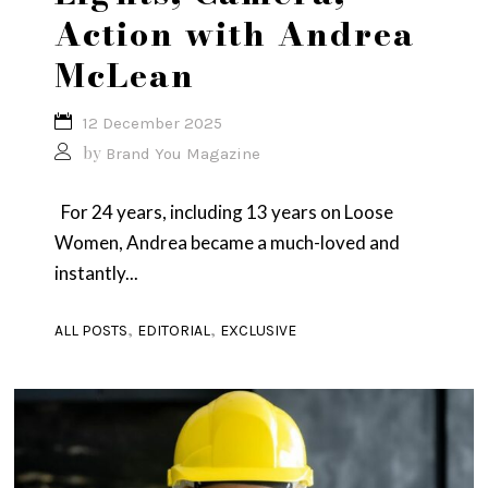
Action with Andrea
McLean
12 December 2025
by
Brand You Magazine
For 24 years, including 13 years on Loose
Women, Andrea became a much-loved and
instantly...
,
,
ALL POSTS
EDITORIAL
EXCLUSIVE