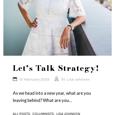
Let’s Talk Strategy!
by
15 February 2025
Lisa Johnson
As we head into a new year, what are you
leaving behind? What are you...
,
,
ALL POSTS
COLUMNISTS
LISA JOHNSON