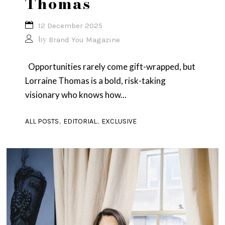
Thomas
12 December 2025
by
Brand You Magazine
Opportunities rarely come gift-wrapped, but
Lorraine Thomas is a bold, risk-taking
visionary who knows how...
,
,
ALL POSTS
EDITORIAL
EXCLUSIVE