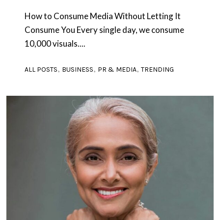
How to Consume Media Without Letting It
Consume You Every single day, we consume
10,000 visuals....
,
,
,
ALL POSTS
BUSINESS
PR & MEDIA
TRENDING