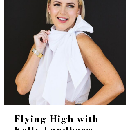
Flying High with
Kelly Lundberg