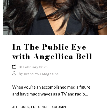
In The Public Eye
with Angellica Bell
16 February 2025
by
Brand You Magazine
When you’re an accomplished media figure
and have made waves as a TV and radio...
,
,
ALL POSTS
EDITORIAL
EXCLUSIVE