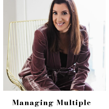
Managing Multiple