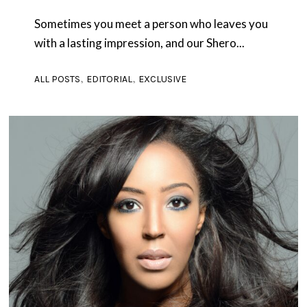
Sometimes you meet a person who leaves you
with a lasting impression, and our Shero...
,
,
ALL POSTS
EDITORIAL
EXCLUSIVE