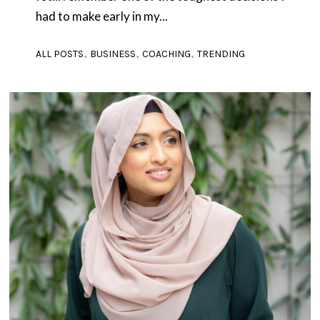
had to make early in my...
,
,
,
ALL POSTS
BUSINESS
COACHING
TRENDING