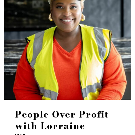
People Over Profit
with Lorraine