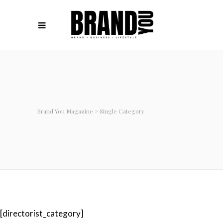
Brand You Magazine
>
Single Category
[directorist_category]