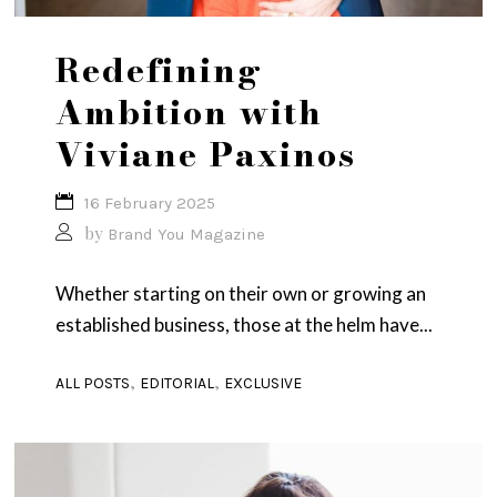
Redefining
Ambition with
Viviane Paxinos
16 February 2025
by
Brand You Magazine
Whether starting on their own or growing an
established business, those at the helm have...
,
,
ALL POSTS
EDITORIAL
EXCLUSIVE