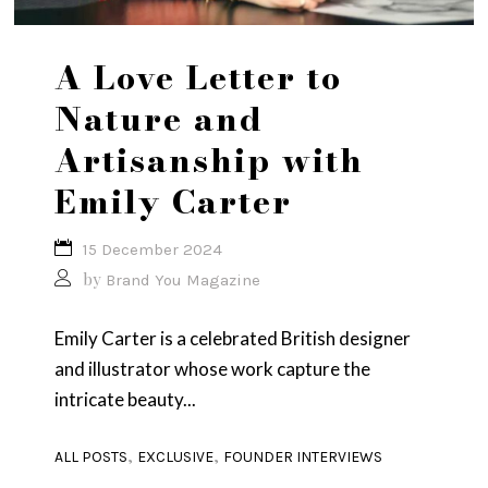
A Love Letter to
Nature and
Artisanship with
Emily Carter
15 December 2024
by
Brand You Magazine
Emily Carter is a celebrated British designer
and illustrator whose work capture the
intricate beauty...
,
,
ALL POSTS
EXCLUSIVE
FOUNDER INTERVIEWS