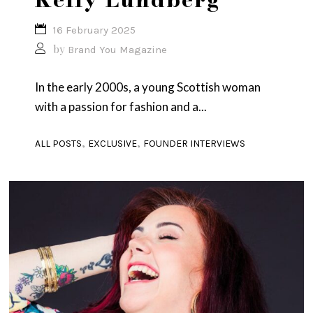
16 February 2025
by
Brand You Magazine
In the early 2000s, a young Scottish woman
with a passion for fashion and a...
,
,
ALL POSTS
EXCLUSIVE
FOUNDER INTERVIEWS