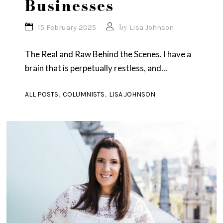
Businesses
by
15 February 2025
Lisa Johnson
The Real and Raw Behind the Scenes. I have a
brain that is perpetually restless, and...
,
,
ALL POSTS
COLUMNISTS
LISA JOHNSON