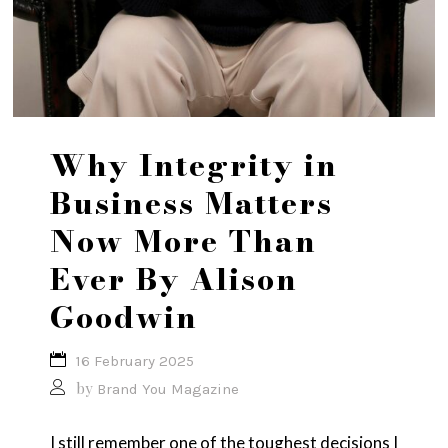
Why Integrity in
Business Matters
Now More Than
Ever By Alison
Goodwin
16 February 2025
by
Brand You Magazine
I still remember one of the toughest decisions I