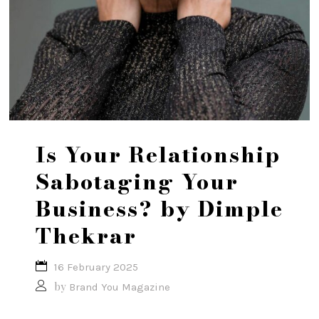
Is Your Relationship
Sabotaging Your
Business? by Dimple
Thekrar
16 February 2025
by
Brand You Magazine