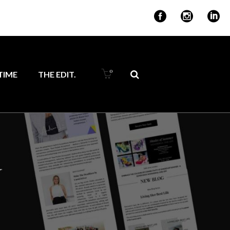
for ambitious
0
IME
THE EDIT.