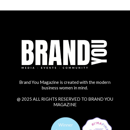
Brand You Magazine is created with the modern
business women in mind.
@ 2025 ALL RIGHTS RESERVED TO BRAND YOU
MAGAZINE