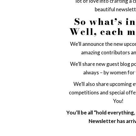
lot of love into crafting a 
beautiful newslett
So what’s i
Well, each 
We’ll announce the new upcom
amazing contributors an
We’ll share new guest blog po
always – by women for
We’ll also share upcoming e
competitions and special off
You!
You’ll be all “hold everything
Newsletter has arri