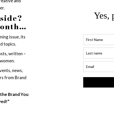
creative and
er.
Yes, 
nside?
month…
ing issue, its
d topics.
sts, written –
 women.
vents, news,
ers from Brand
, the Brand You
ved!”