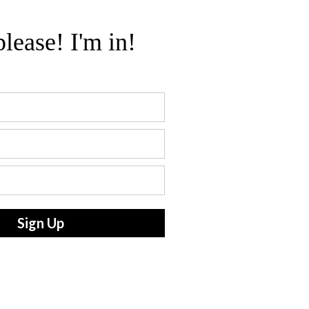
please! I'm in!
Sign Up