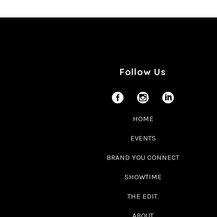
Follow Us
HOME
EVENTS
BRAND YOU CONNECT
SHOWTIME
THE EDIT.
ABOUT