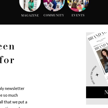
een
for
hly newsletter
ve so much
ll that we put a