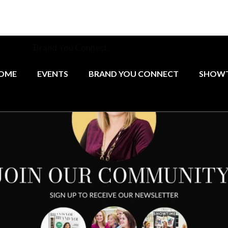
munity at
Brand You Connect,
the monthly networking group 
female founders.
OME
EVENTS
BRAND YOU CONNECT
SHOWT