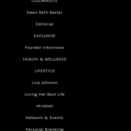
COLUMNISTS
Dawn Beth Baxter
Editorial
EXCLUSIVE
Founder Interviews
HEALTH & WELLNESS
LIFESTYLE
Lisa Johnson
Living Her Best Life
Mindset
Network & Events
Personal Branding