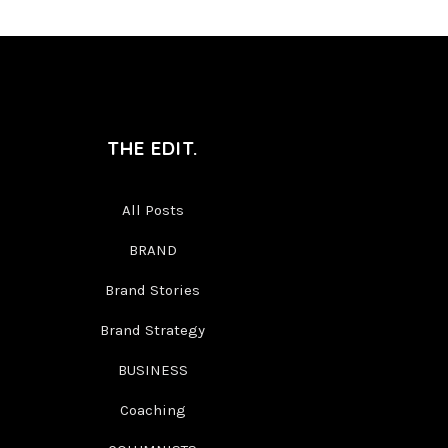
THE EDIT.
All Posts
BRAND
Brand Stories
Brand Strategy
BUSINESS
Coaching