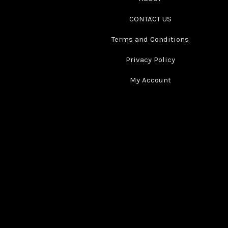
CONTACT US
Terms and Conditions
Privacy Policy
My Account