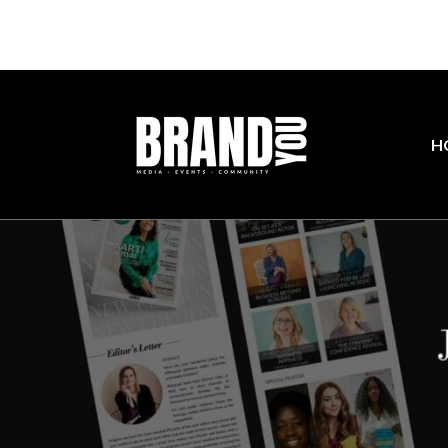
Join our com
H