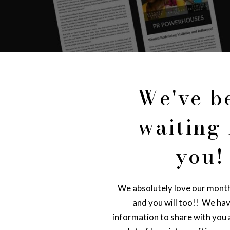
We've b
waiting 
you!
We absolutely love our mont
and you will too!! We ha
information to share with you a