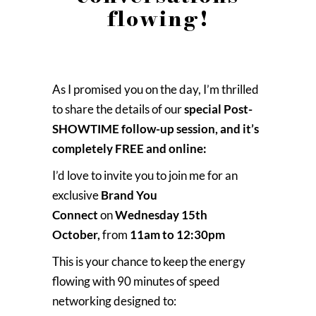
flowing!
As I promised you on the day, I’m thrilled
to share the details of our
special Post-
SHOWTIME follow-up session, and it’s
completely FREE and online:
I’d love to invite you to join me for an
exclusive
Brand You
Connect
on
Wednesday 15th
October,
from
11am to 12:30pm
This is your chance to keep the energy
flowing with 90 minutes of speed
networking designed to: