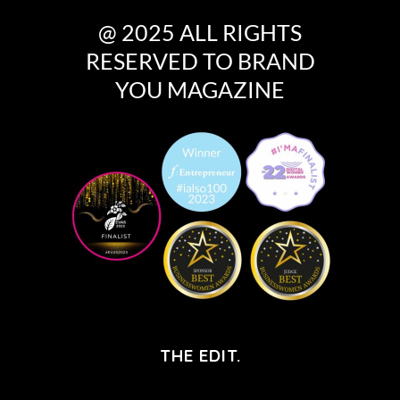
@ 2025 ALL RIGHTS
RESERVED TO BRAND
YOU MAGAZINE
THE EDIT.