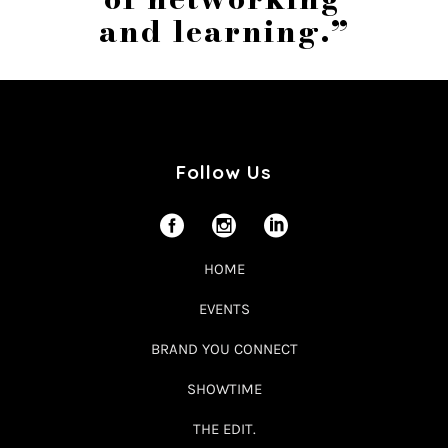
and learning.”
Follow Us
HOME
EVENTS
BRAND YOU CONNECT
SHOWTIME
THE EDIT.