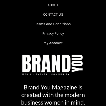
ABOUT
CONTACT US
Terms and Conditions
Privacy Policy
My Account
Brand You Magazine is
created with the modern
business women in mind.