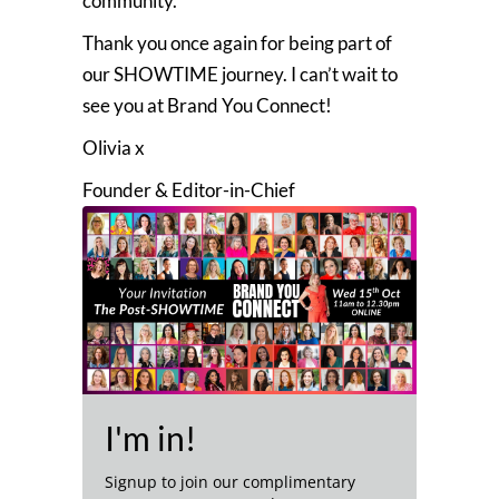
community.
Thank you once again for being part of
our SHOWTIME journey. I can’t wait to
see you at Brand You Connect!
Olivia x
Founder & Editor-in-Chief
I'm in!
Signup to join our complimentary