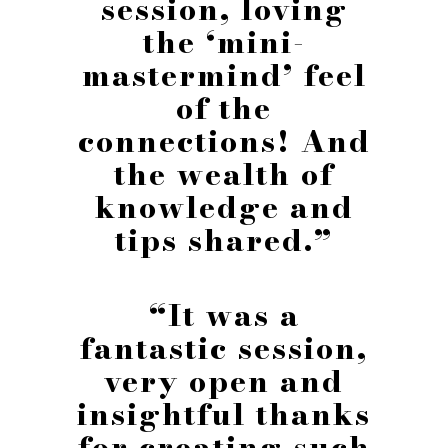
session, loving
the ‘mini-
mastermind’ feel
of the
connections! And
the wealth of
knowledge and
tips shared.”
“It was a
fantastic session,
very open and
insightful thanks
for creating such