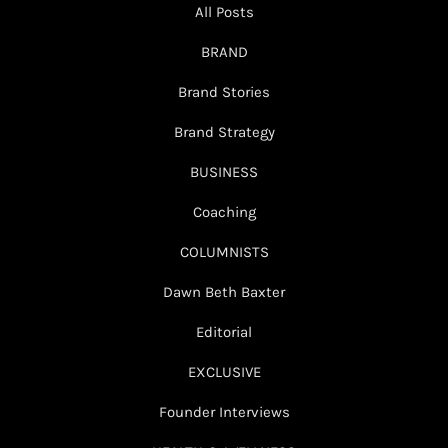
All Posts
BRAND
Brand Stories
Brand Strategy
BUSINESS
Coaching
COLUMNISTS
Dawn Beth Baxter
Editorial
EXCLUSIVE
Founder Interviews