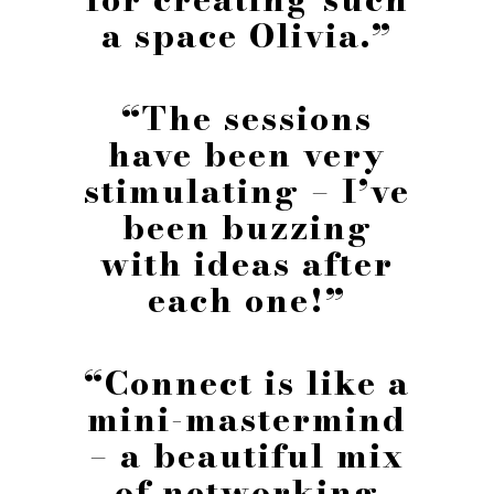
a space Olivia.”
“The sessions
have been very
stimulating – I’ve
been buzzing
with ideas after
each one!”
“Connect is like a
mini-mastermind
– a beautiful mix
of networking