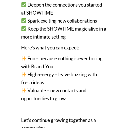
Deepen the connections you started
at SHOWTIME
Spark exciting new collaborations
Keep the SHOWTIME magic alive in a
more intimate setting
Here’s what you can expect:
Fun – because nothing is ever boring
with Brand You
High-energy – leave buzzing with
fresh ideas
Valuable – new contacts and
opportunities to grow
Let’s continue growing together as a