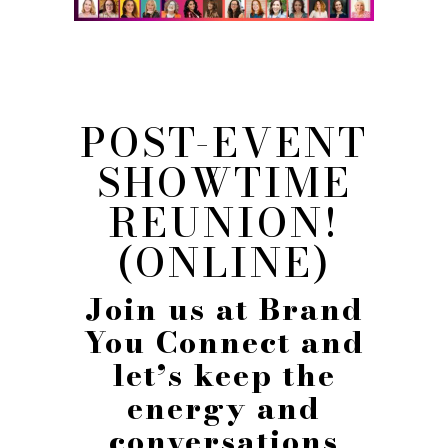
POST-EVENT
SHOWTIME
REUNION!
(ONLINE)
Join us at Brand
You Connect and
let’s keep the
energy and
conversations