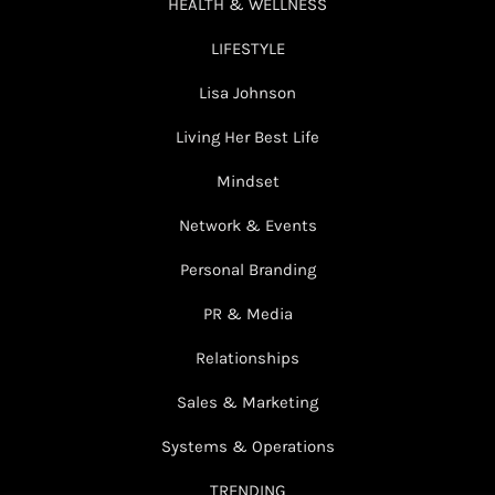
HEALTH & WELLNESS
LIFESTYLE
Lisa Johnson
Living Her Best Life
Mindset
Network & Events
Personal Branding
PR & Media
Relationships
Sales & Marketing
Systems & Operations
TRENDING