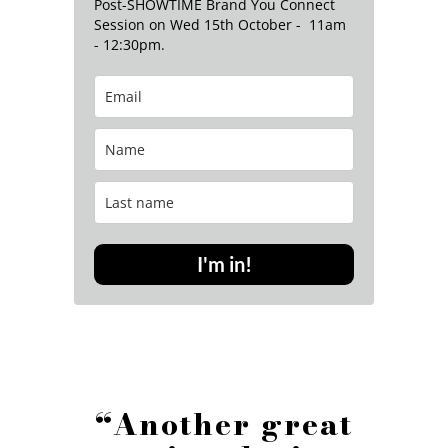
Post-SHOWTIME Brand You Connect
Session on Wed 15th October - 11am
- 12:30pm.
I'm in!
“Another great